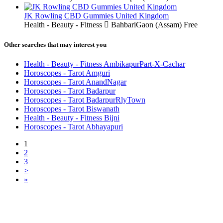
JK Rowling CBD Gummies United Kingdom
Health - Beauty - Fitness
BahbariGaon (Assam)
Free
Other searches that may interest you
Health - Beauty - Fitness AmbikapurPart-X-Cachar
Horoscopes - Tarot Amguri
Horoscopes - Tarot AnandNagar
Horoscopes - Tarot Badarpur
Horoscopes - Tarot BadarpurRlyTown
Horoscopes - Tarot Biswanath
Health - Beauty - Fitness Bijni
Horoscopes - Tarot Abhayapuri
1
2
3
>
»
Free Classifieds USA -
Free Classifieds Post ad India
States
Post Free Classifieds Ads in India
Post Free Classified Ads