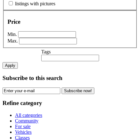
listings with pictures
Price
Min.
Max.
Tags
Apply
Subscribe to this search
Subscribe now!
Refine category
All categories
Community
For sale
Vehicles
Classes