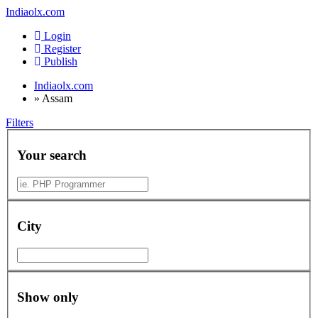
Indiaolx.com
Login
Register
Publish
Indiaolx.com
»
Assam
Filters
Your search
City
Show only