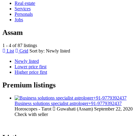
Real estate
Services
Personals
Jobs
Assam
1 - 4 of 87 listings
List
Grid
Sort by:
Newly listed
Newly listed
Lower price first
Higher price first
Premium listings
Business solutions specialist astrologer+91-9779392437
Horoscopes - Tarot
Guwahati (Assam)
September 22, 2020
Check with seller