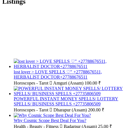
Listings
lost lover > LOVE SPELLS ♡" +27788676511,
HERBALIST DOCTOR+27788676511
Horoscopes - Tarot
Amguri (Assam)
100.00 ₹
POWERFUL INSTANT MONEY SPELLS/ LOTTERY
SPELLS/ BUSINESS SPELLS +27735806509
Horoscopes - Tarot
Dharapur (Assam)
200.00 ₹
Why Cosmic Scope Best Deal For You?
Health - Beauty - Fitness
Badarpur (Assam)
25.00 ₹