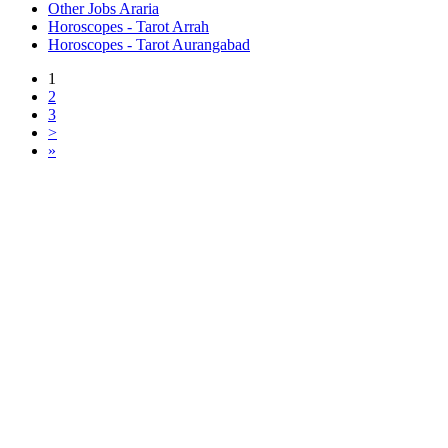
Other Jobs Araria
Horoscopes - Tarot Arrah
Horoscopes - Tarot Aurangabad
1
2
3
>
»
Free Classifieds USA -
Free Classifieds Post ad India
States
Post Free Classifieds Ads in India
Post Free Classified Ads
Post Free Classifieds Worldwide
Classified ads in indone
Free ads USA
Post Free ads in Pakista
Post Free Classified Ads in
India Free Classified A
bangladesh
Post Free Classifieds Worldwide
Post Free Classifieds i
Search Jobs in india
Search Jobs in USA - St
Post Classifieds India
Post Free Classifieds in
TNPSC,SSC,UPSC,NEET -
Study Materials Free 