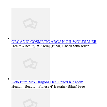
ORGANIC COSMETIC ARGAN OIL WOLESALER
Health - Beauty
Areraj (Bihar)
Check with seller
Keto Burn Max Dragons Den United Kingdom
Health - Beauty - Fitness
Bagaha (Bihar)
Free