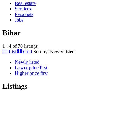
Real estate
Services
Personals
Jobs
Bihar
1 - 4 of 70 listings
List
Grid
Sort by:
Newly listed
Newly listed
Lower price first
Higher price first
Listings