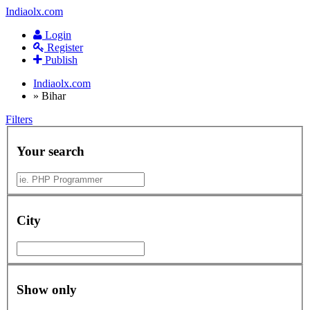
Indiaolx.com
Login
Register
Publish
Indiaolx.com
»
Bihar
Filters
Your search
City
Show only