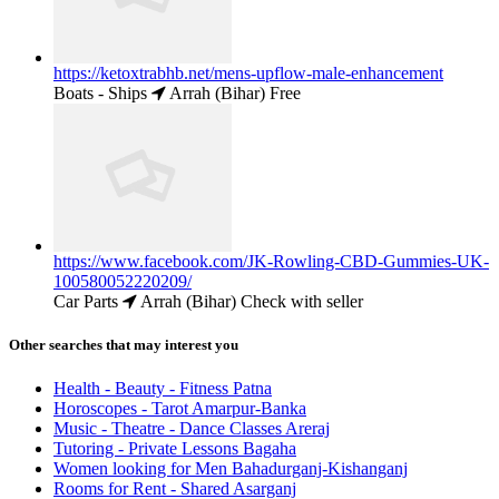
https://ketoxtrabhb.net/mens-upflow-male-enhancement
Boats - Ships
Arrah (Bihar)
Free
https://www.facebook.com/JK-Rowling-CBD-Gummies-UK-
100580052220209/
Car Parts
Arrah (Bihar)
Check with seller
Other searches that may interest you
Health - Beauty - Fitness Patna
Horoscopes - Tarot Amarpur-Banka
Music - Theatre - Dance Classes Areraj
Tutoring - Private Lessons Bagaha
Women looking for Men Bahadurganj-Kishanganj
Rooms for Rent - Shared Asarganj