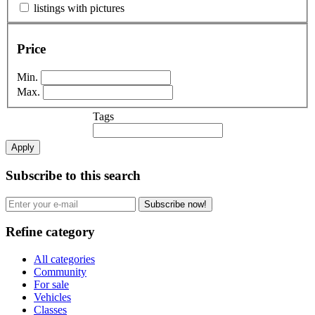
listings with pictures
Price
Min.
Max.
Tags
Apply
Subscribe to this search
Subscribe now!
Refine category
All categories
Community
For sale
Vehicles
Classes