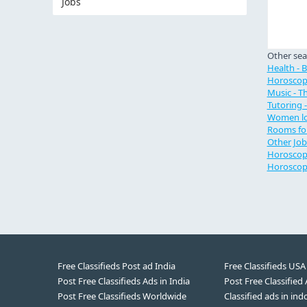
Jobs
Other sea
Health - 
Horoscop
Music - Th
Tutoring 
Women lo
Rooms for
Other Job
Horoscope
Horoscop
Free Classifieds Post ad India
Free Classifieds USA
Post Free Classifieds Ads in India
Post Free Classified
Post Free Classifieds Worldwide
Classified ads in ind