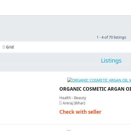
1 - 4 of 70 listings
Grid
Listings
ORGANIC COSMETIC ARGAN O
Health - Beauty
Areraj (Bihar)
Check with seller