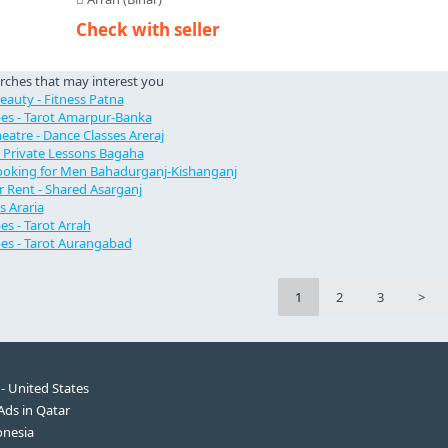
Check with seller
rches that may interest you
Beauty - Fitness Patna
es - Tarot Amarpur-Banka
eatre - Dance Classes Areraj
- Private Lessons Bagaha
oking for Men Bahadurganj-Kishanganj
 Rent - Shared Asarganj
s Araria
s - Tarot Arrah
es - Tarot Aurangabad
1
2
3
>
 - United States
 Ads in Qatar
onesia