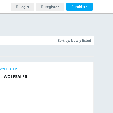
Login
Register
Publish
Sort by:
Newly listed
IL WOLESALER