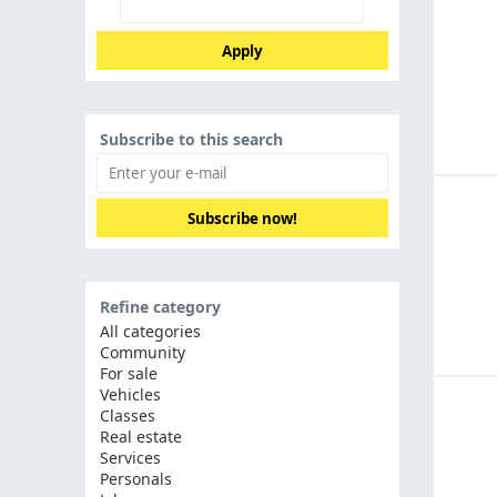
Apply
Subscribe to this search
Subscribe now!
Refine category
All categories
Community
For sale
Vehicles
Classes
Real estate
Services
Personals