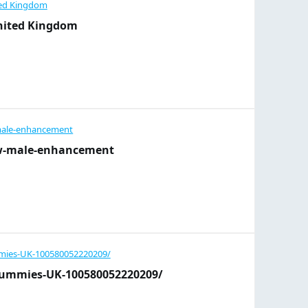
nited Kingdom
ow-male-enhancement
Gummies-UK-100580052220209/