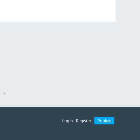
»
Login
Register
Publish