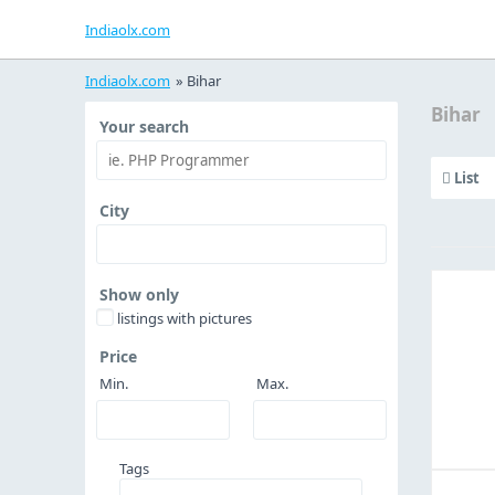
Indiaolx.com
Indiaolx.com
»
Bihar
Bihar
Your search
List
City
Show only
listings with pictures
Price
Min.
Max.
Tags