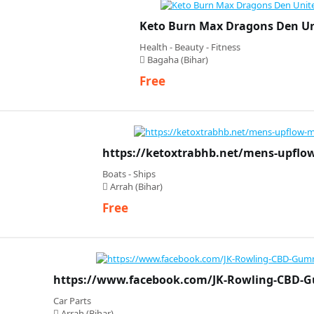
Keto Burn Max Dragons Den U
Health - Beauty - Fitness
Bagaha (Bihar)
Free
https://ketoxtrabhb.net/mens-upfl
Boats - Ships
Arrah (Bihar)
Free
https://www.facebook.com/JK-Rowling-CBD-
Car Parts
Arrah (Bihar)