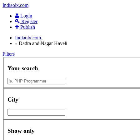
Indiaolx.com
Login
Register
Publish
Indiaolx.com
»
Dadra and Nagar Haveli
Filters
Your search
City
Show only