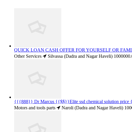
QUICK LOAN CASH OFFER FOR YOURSELF OR FAMI
Other Services
Silvassa (Dadra and Nagar Haveli)
1000000.
{{{888}} Dr Marcus {{$$}}Elite ssd chemical solution pric
Motors and tools parts
Naroli (Dadra and Nagar Haveli)
100