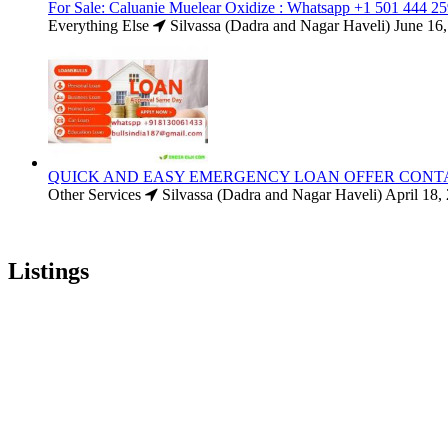
For Sale: Caluanie Muelear Oxidize : Whatsapp +1 501 444 2
Everything Else
Silvassa (Dadra and Nagar Haveli)
June 16
QUICK AND EASY EMERGENCY LOAN OFFER CONT
Other Services
Silvassa (Dadra and Nagar Haveli)
April 18,
Listings