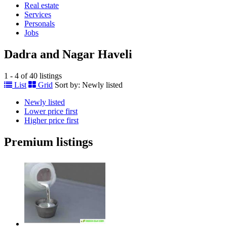
Real estate
Services
Personals
Jobs
Dadra and Nagar Haveli
1 - 4 of 40 listings
List
Grid
Sort by:
Newly listed
Newly listed
Lower price first
Higher price first
Premium listings