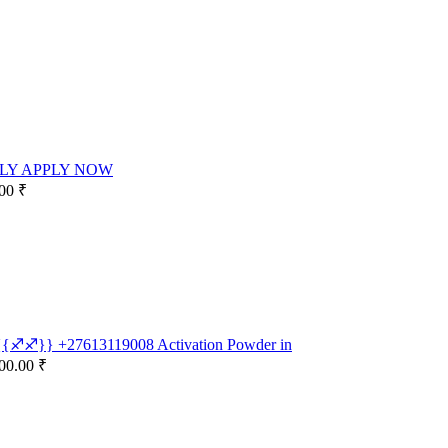
LY APPLY NOW
00 ₹
e {{♐♐}} +27613119008 Activation Powder in
00.00 ₹