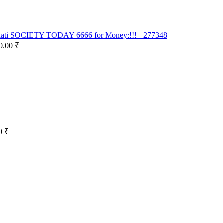
inati SOCIETY TODAY 6666 for Money:!!! +277348
0.00 ₹
0 ₹