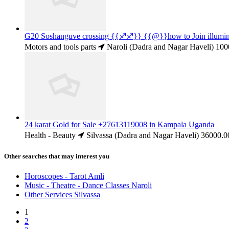
G20 Soshanguve crossing {{♐♐}} {{@}}how to Join illum
Motors and tools parts
Naroli (Dadra and Nagar Haveli)
100
24 karat Gold for Sale +27613119008 in Kampala Uganda
Health - Beauty
Silvassa (Dadra and Nagar Haveli)
36000.0
Other searches that may interest you
Horoscopes - Tarot Amli
Music - Theatre - Dance Classes Naroli
Other Services Silvassa
1
2