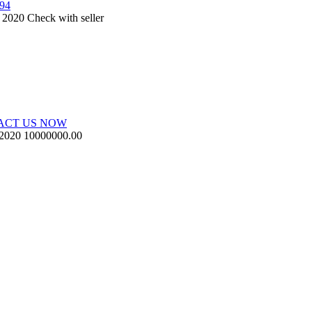
594
, 2020
Check with seller
ACT US NOW
 2020
10000000.00