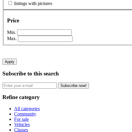
listings with pictures
Price
Min.
Max.
Apply
Subscribe to this search
Subscribe now!
Refine category
All categories
Community
For sale
Vehicles
Classes