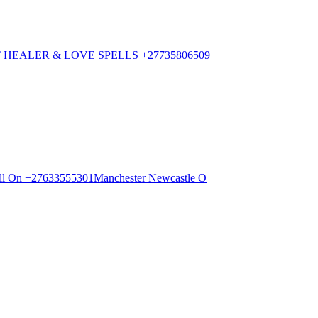
HEALER & LOVE SPELLS +27735806509
 Call On +27633555301Manchester Newcastle O