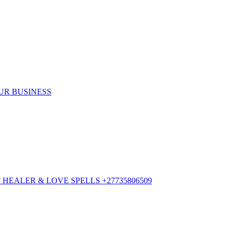
UR BUSINESS
HEALER & LOVE SPELLS +27735806509