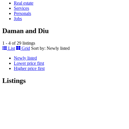
Real estate
Services
Personals
Jobs
Daman and Diu
1 - 4 of 29 listings
List
Grid
Sort by:
Newly listed
Newly listed
Lower price first
Higher price first
Listings