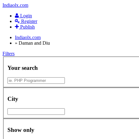
Indiaolx.com
Login
Register
Publish
Indiaolx.com
»
Daman and Diu
Filters
Your search
City
Show only