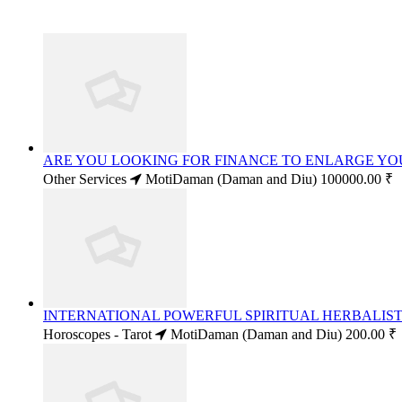
ARE YOU LOOKING FOR FINANCE TO ENLARGE YO
Other Services
MotiDaman (Daman and Diu)
100000.00 ₹
INTERNATIONAL POWERFUL SPIRITUAL HERBALIST 
Horoscopes - Tarot
MotiDaman (Daman and Diu)
200.00 ₹