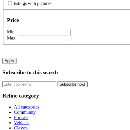
listings with pictures
Price
Min.
Max.
Apply
Subscribe to this search
Subscribe now!
Refine category
All categories
Community
For sale
Vehicles
Classes