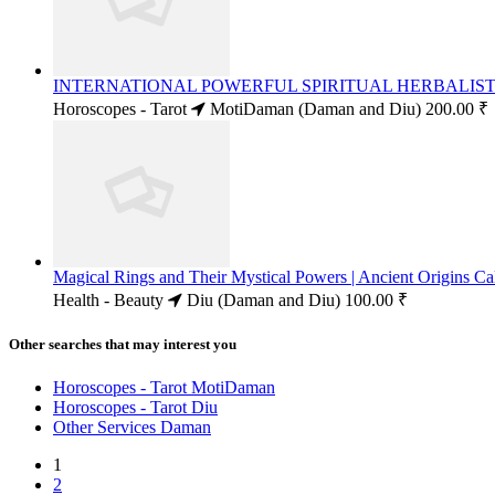
INTERNATIONAL POWERFUL SPIRITUAL HERBALIST 
Horoscopes - Tarot
MotiDaman (Daman and Diu)
200.00 ₹
Magical Rings and Their Mystical Powers | Ancient Origins
Health - Beauty
Diu (Daman and Diu)
100.00 ₹
Other searches that may interest you
Horoscopes - Tarot MotiDaman
Horoscopes - Tarot Diu
Other Services Daman
1
2