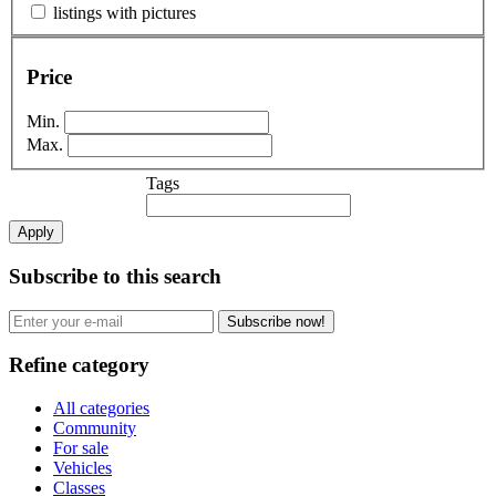
listings with pictures
Price
Min.
Max.
Tags
Apply
Subscribe to this search
Subscribe now!
Refine category
All categories
Community
For sale
Vehicles
Classes