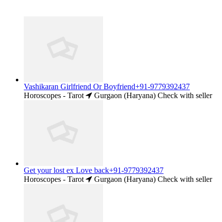
Vashikaran Girlfriend Or Boyfriend+91-9779392437
Horoscopes - Tarot
Gurgaon (Haryana)
Check with seller
Get your lost ex Love back+91-9779392437
Horoscopes - Tarot
Gurgaon (Haryana)
Check with seller