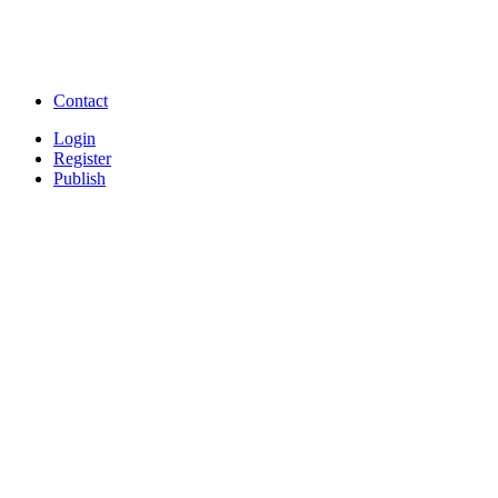
Free Watch Full Movies and Video
Free classifieds Post ad 
songs online
Free Download Softwares
Contact
Login
Register
Publish