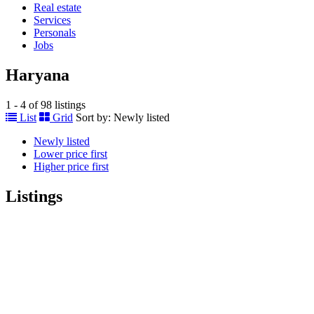
Real estate
Services
Personals
Jobs
Haryana
1 - 4 of 98 listings
List
Grid
Sort by:
Newly listed
Newly listed
Lower price first
Higher price first
Listings