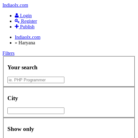
Indiaolx.com
Login
Register
Publish
Indiaolx.com
»
Haryana
Filters
Your search
City
Show only