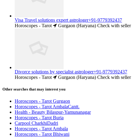
Visa Travel solutions expert astrologer+91-9779392437
Horoscopes - Tarot
Gurgaon (Haryana)
Check with seller
Divorce solutions by specialist astrologer+91-9779392437
Horoscopes - Tarot
Gurgaon (Haryana)
Check with seller
Other searches that may interest you
Horoscopes - Tarot Gurgaon
Horoscopes - Tarot AmbalaCantt.
Health - Beauty Bilaspur-Yamunanagar
Horoscopes - Tarot Buria
Carpool CharkhiDadri
Horoscopes - Tarot Ambala
Horoscopes - Tarot Bhiwani