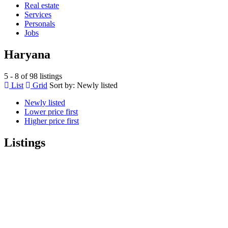
Real estate
Services
Personals
Jobs
Haryana
5 - 8 of 98 listings
List
Grid
Sort by:
Newly listed
Newly listed
Lower price first
Higher price first
Listings