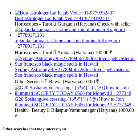
Best astrologer Lal Kitab Vedic+91-9779392437
Horoscopes - Tarot
Gurgaon (Haryana)
Check with seller
,uganda kampala.. Come and Join illuminati Kingdom
+27780171131
Horoscopes - Tarot
Ambala (Haryana)
100.00 ₹
Sydney Astrology ¢ +27789456728 lost love spell caster in
San francisco black magic spells in Hawaii
Other Services
Bawal (Haryana)
10.00 ₹
G20 Soshanguve crossing {{♐♐}} {{@}}how to Join
illuminati SOCIETY TODAY 6666 for Money:!!! +277348
Health - Beauty
Bilaspur-Yamunanagar (Haryana)
1000.00
₹
Other searches that may interest you