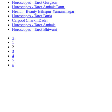
Horoscopes - Tarot Gurgaon
Horoscopes - Tarot AmbalaCantt.
Health - Beauty Bilaspur-Yamunanagar
Horoscopes - Tarot Buria
Carpool CharkhiDadri
Horoscopes - Tarot Ambala
Horoscopes - Tarot Bhiwani
<
1
2
3
4
>
»
Free Classifieds USA -
Free Classifieds Post ad India
States
Post Free Classifieds Ads in India
Post Free Classified Ads
Post Free Classifieds Worldwide
Classified ads in indone
Free ads USA
Post Free ads in Pakista
Post Free Classified Ads in
India Free Classified A
bangladesh