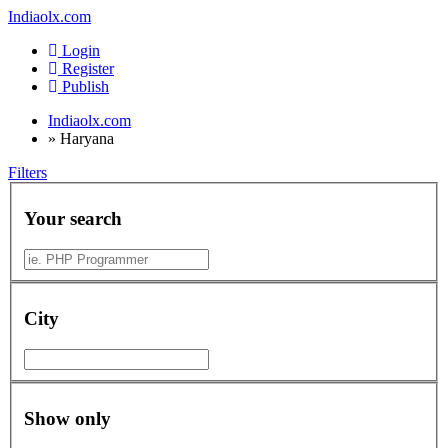
Indiaolx.com
Login
Register
Publish
Indiaolx.com
»
Haryana
Filters
Your search
City
Show only