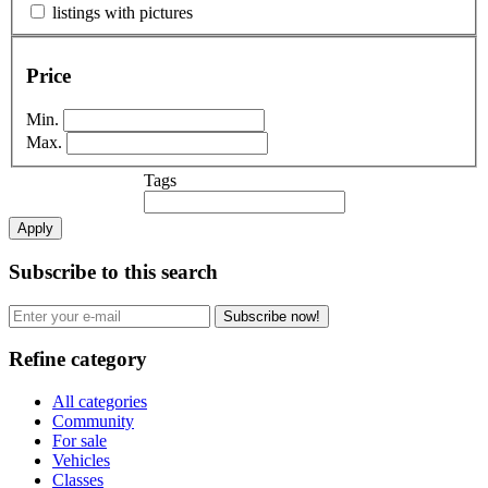
listings with pictures
Price
Min.
Max.
Tags
Apply
Subscribe to this search
Subscribe now!
Refine category
All categories
Community
For sale
Vehicles
Classes