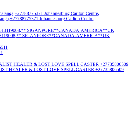
nga,+27788775371 Johannesburg Carlton Centre,
13119008,** SIGANPORE**CANADA-AMERICA**UK
11
ST HEALER & LOST LOVE SPELL CASTER +27735806509