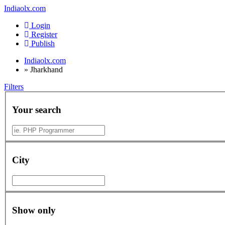
Indiaolx.com
Login
Register
Publish
Indiaolx.com
»
Jharkhand
Filters
Your search
City
Show only