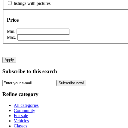
listings with pictures
Price
Min.
Max.
Apply
Subscribe to this search
Subscribe now!
Refine category
All categories
Community
For sale
Vehicles
Classes