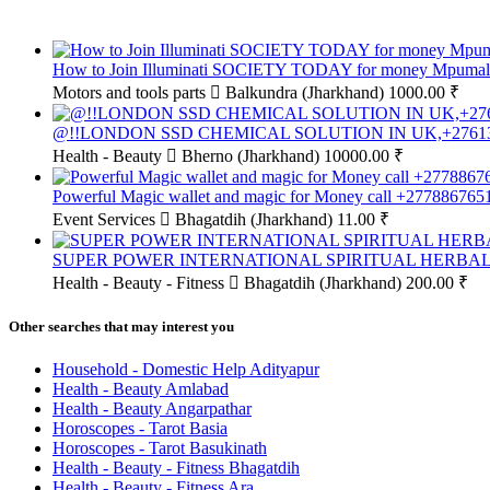
How to Join Illuminati SOCIETY TODAY for money Mpumala
Motors and tools parts
Balkundra (Jharkhand)
1000.00 ₹
@!!LONDON SSD CHEMICAL SOLUTION IN UK,+276
Health - Beauty
Bherno (Jharkhand)
10000.00 ₹
Powerful Magic wallet and magic for Money call +277886765
Event Services
Bhagatdih (Jharkhand)
11.00 ₹
SUPER POWER INTERNATIONAL SPIRITUAL HERBALI
Health - Beauty - Fitness
Bhagatdih (Jharkhand)
200.00 ₹
Other searches that may interest you
Household - Domestic Help Adityapur
Health - Beauty Amlabad
Health - Beauty Angarpathar
Horoscopes - Tarot Basia
Horoscopes - Tarot Basukinath
Health - Beauty - Fitness Bhagatdih
Health - Beauty - Fitness Ara