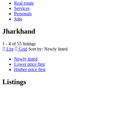
Real estate
Services
Personals
Jobs
Jharkhand
1 - 4 of 55 listings
List
Grid
Sort by:
Newly listed
Newly listed
Lower price first
Higher price first
Listings