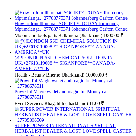
How to Join Illuminati SOCIETY TODAY for money
Mpumalanga,+27788775371 Johannesburg Carlton Centre,
Motors and tools parts
Balkundra (Jharkhand)
1000.00 ₹
@!!LONDON SSD CHEMICAL SOLUTION IN
UK,+27613119008,** SIGANPORE**CANADA-
AMERICA**UK
Health - Beauty
Bherno (Jharkhand)
10000.00 ₹
Powerful Magic wallet and magic for Money call
+27788676511
Event Services
Bhagatdih (Jharkhand)
11.00 ₹
SUPER POWER INTERNATIONAL SPIRITUAL
HERBALIST HEALER & LOST LOVE SPELL CASTER