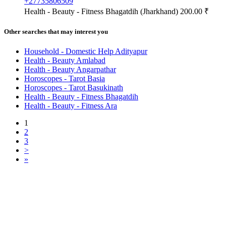
+27735806509
Health - Beauty - Fitness
Bhagatdih (Jharkhand)
200.00 ₹
Other searches that may interest you
Household - Domestic Help Adityapur
Health - Beauty Amlabad
Health - Beauty Angarpathar
Horoscopes - Tarot Basia
Horoscopes - Tarot Basukinath
Health - Beauty - Fitness Bhagatdih
Health - Beauty - Fitness Ara
1
2
3
>
»
Free Classifieds USA -
Free Classifieds Post ad India
States
Post Free Classifieds Ads in India
Post Free Classified Ads
Post Free Classifieds Worldwide
Classified ads in indone