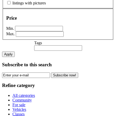
listings with pictures
Price
Min.
Max.
Tags
Apply
Subscribe to this search
Subscribe now!
Refine category
All categories
Community
For sale
Vehicles
Classes