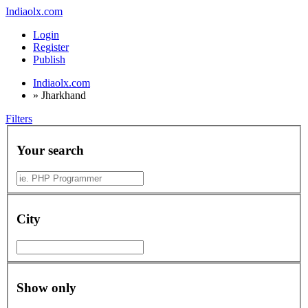
Indiaolx.com
Login
Register
Publish
Indiaolx.com
»
Jharkhand
Filters
Your search
City
Show only