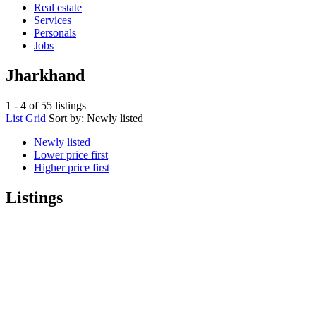
Real estate
Services
Personals
Jobs
Jharkhand
1 - 4 of 55 listings
List
Grid
Sort by:
Newly listed
Newly listed
Lower price first
Higher price first
Listings