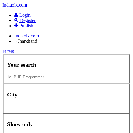
Indiaolx.com
Login
Register
Publish
Indiaolx.com
»
Jharkhand
Filters
Your search
City
Show only