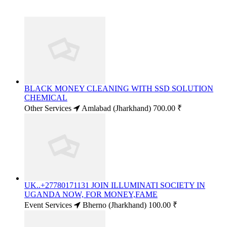
BLACK MONEY CLEANING WITH SSD SOLUTION
CHEMICAL
Other Services
Amlabad (Jharkhand)
700.00 ₹
UK..+27780171131 JOIN ILLUMINATI SOCIETY IN
UGANDA NOW, FOR MONEY,FAME
Event Services
Bherno (Jharkhand)
100.00 ₹