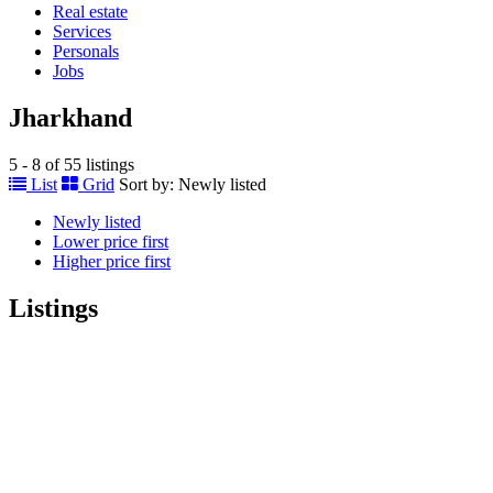
Real estate
Services
Personals
Jobs
Jharkhand
5 - 8 of 55 listings
List
Grid
Sort by:
Newly listed
Newly listed
Lower price first
Higher price first
Listings