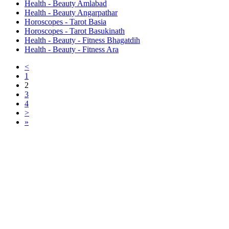
Health - Beauty Amlabad
Health - Beauty Angarpathar
Horoscopes - Tarot Basia
Horoscopes - Tarot Basukinath
Health - Beauty - Fitness Bhagatdih
Health - Beauty - Fitness Ara
<
1
2
3
4
>
»
Free Classifieds USA -
Free Classifieds Post ad India
States
Post Free Classifieds Ads in India
Post Free Classified Ads
Post Free Classifieds Worldwide
Classified ads in indone
Free ads USA
Post Free ads in Pakista
Post Free Classified Ads in
India Free Classified A
bangladesh
Post Free Classifieds Worldwide
Post Free Classifieds i