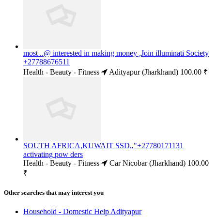
most ..@ interested in making money ,Join illuminati Society
+27788676511
Health - Beauty - Fitness
Adityapur (Jharkhand)
100.00 ₹
SOUTH AFRICA,KUWAIT SSD,,"+27780171131
activating pow ders
Health - Beauty - Fitness
Car Nicobar (Jharkhand)
100.00
₹
Other searches that may interest you
Household - Domestic Help Adityapur