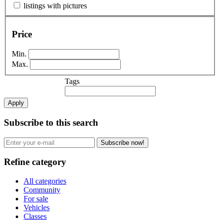
listings with pictures
Price
Min.
Max.
Tags
Apply
Subscribe to this search
Subscribe now!
Refine category
All categories
Community
For sale
Vehicles
Classes