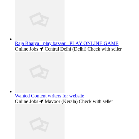
Raja Bhaiya - play bazaar - PLAY ONLINE GAME
Online Jobs
Central Delhi (Delhi)
Check with seller
Wanted Content writers for website
Online Jobs
Mavoor (Kerala)
Check with seller