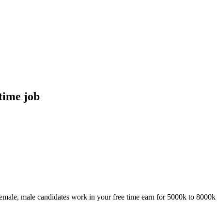
time job
female, male candidates work in your free time earn for 5000k to 8000k