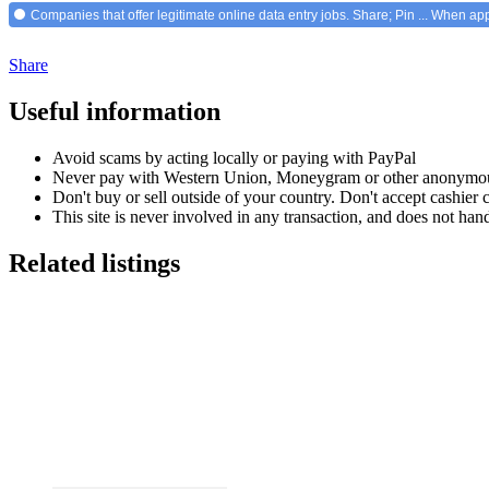
Companies that offer legitimate online data entry jobs. Share; Pin ... When ap
Share
Useful information
Avoid scams by acting locally or paying with PayPal
Never pay with Western Union, Moneygram or other anonymou
Don't buy or sell outside of your country. Don't accept cashier
This site is never involved in any transaction, and does not hand
Related listings