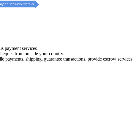
plying for work-from-h
s payment services
 cheques from outside your country
le payments, shipping, guarantee transactions, provide escrow services, 