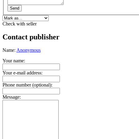
Send
Check with seller
Contact publisher
Name:
Anonymous
Your name:
Your e-mail address:
Phone number (optional):
Message: