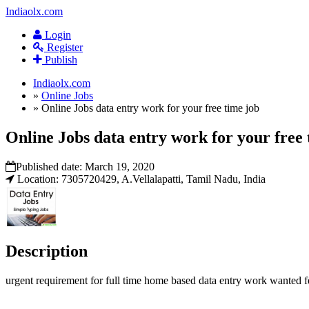
Indiaolx.com
Login
Register
Publish
Indiaolx.com
»
Online Jobs
»
Online Jobs data entry work for your free time job
Online Jobs data entry work for your free 
Published date:
March 19, 2020
Location: 7305720429, A.Vellalapatti, Tamil Nadu, India
Description
urgent requirement for full time home based data entry work wanted 