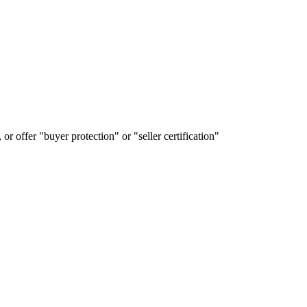
or offer "buyer protection" or "seller certification"