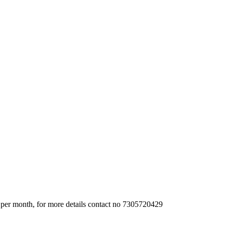
 per month, for more details contact no 7305720429