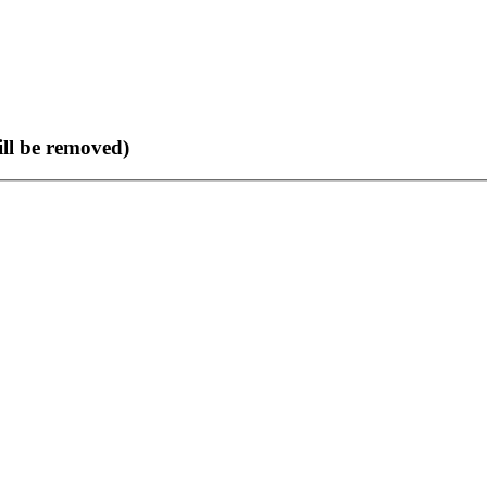
ll be removed)