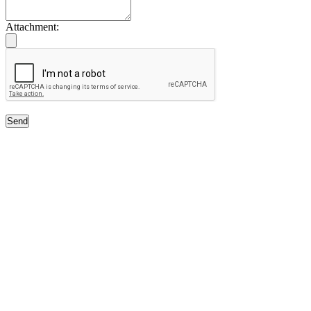
Attachment:
Send