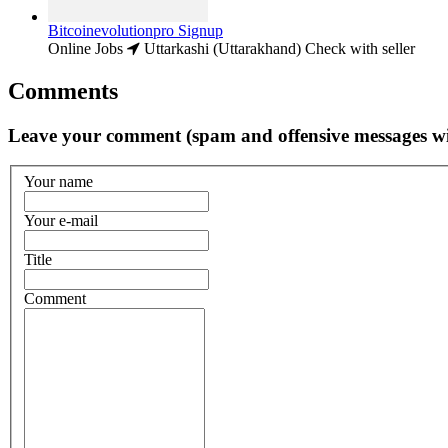
Bitcoinevolutionpro Signup
Online Jobs
Uttarkashi (Uttarakhand)
Check with seller
Comments
Leave your comment (spam and offensive messages wi
Your name
Your e-mail
Title
Comment