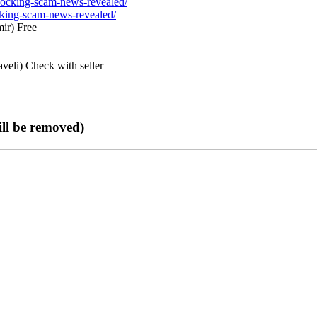
ocking-scam-news-revealed/
ir)
Free
veli)
Check with seller
ll be removed)