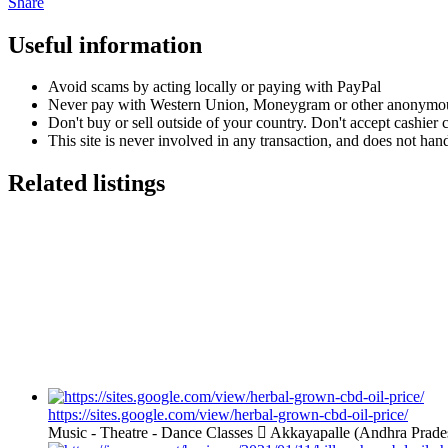
Share
Useful information
Avoid scams by acting locally or paying with PayPal
Never pay with Western Union, Moneygram or other anonymou
Don't buy or sell outside of your country. Don't accept cashier
This site is never involved in any transaction, and does not hand
Related listings
https://sites.google.com/view/herbal-grown-cbd-oil-price/
Music - Theatre - Dance Classes
Akkayapalle (Andhra Prade