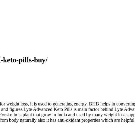
-keto-pills-buy/
r weight loss, it is used to generating energy. BHB helps in convertin
ts and figures.Lyte Advanced Keto Pills is main factor behind Lyte Adva
Forskolin is plant that grow in India and used by many weight loss supp
rom body naturally also it has anti-oxidant properties which are helpfu