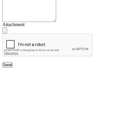
Attachment:
Send