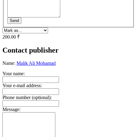
Send
200.00 ₹
Contact publisher
Name:
Malik Ali Mohamad
Your name:
Your e-mail address:
Phone number (optional):
Message: