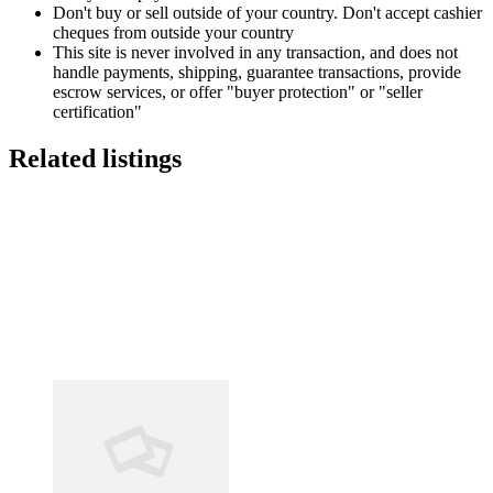
Don't buy or sell outside of your country. Don't accept cashier
cheques from outside your country
This site is never involved in any transaction, and does not
handle payments, shipping, guarantee transactions, provide
escrow services, or offer "buyer protection" or "seller
certification"
Related listings