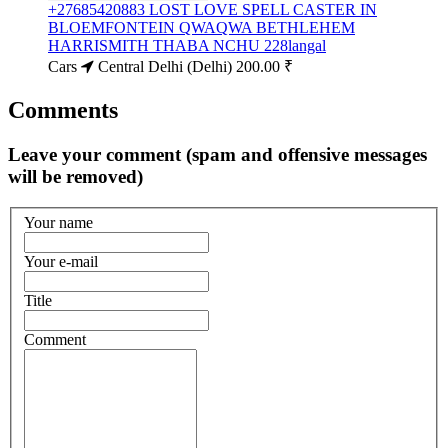
+27685420883 LOST LOVE SPELL CASTER IN
BLOEMFONTEIN QWAQWA BETHLEHEM
HARRISMITH THABA NCHU 228langal
Cars
Central Delhi (Delhi)
200.00 ₹
Comments
Leave your comment (spam and offensive messages
will be removed)
Your name
Your e-mail
Title
Comment