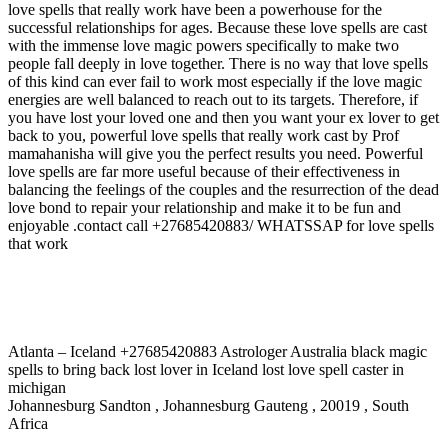
love spells that really work have been a powerhouse for the
successful relationships for ages. Because these love spells are cast
with the immense love magic powers specifically to make two
people fall deeply in love together. There is no way that love spells
of this kind can ever fail to work most especially if the love magic
energies are well balanced to reach out to its targets. Therefore, if
you have lost your loved one and then you want your ex lover to get
back to you, powerful love spells that really work cast by Prof
mamahanisha will give you the perfect results you need. Powerful
love spells are far more useful because of their effectiveness in
balancing the feelings of the couples and the resurrection of the dead
love bond to repair your relationship and make it to be fun and
enjoyable .contact call +27685420883/ WHATSSAP for love spells
that work
Atlanta – Iceland +27685420883 Astrologer Australia black magic
spells to bring back lost lover in Iceland lost love spell caster in
michigan
Johannesburg Sandton , Johannesburg Gauteng , 20019 , South
Africa