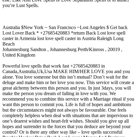
you’re Lust Spells.
Australia $New York ~ San Francisco ~Lost Angeles $ Get back
Lost Lover Back * +27685420883 *return Back Lost love spell
caster in Armenia lost love spell caster in Austria Raleigh Long
Beach
Johannesburg Sandton , Johannesburg Perth/Kinross , 20019 ,
United Kingdom
Powerful love spells that work fast +27685420883 in
Canada,Australia,Uk,Usa MAKE HIM/HER LOVE you and you
alone. You love someone but this isn’t mutual? Don’t wait for the
deluge and make him or her love you now. This service will create a
great alchemy between this person and you. In just 3days, you will
make the person you dream of falling in love with you. We
recommend you to combine this service with a Marriage ritual if you
want this person to commit you. Life is full of hopes and ambitions
but the circumstances might not always be favourable. One feels
completely helpless when deal with situations that are impervious to
one’s dearest wishes and heart-felt wishes. Should you give up all
hopes and surrender to the forces that you deduce are beyond your
control? Or is there any other way like – love spells successful