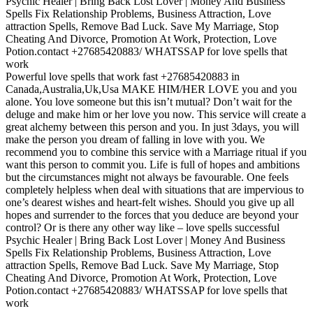
Psychic Healer | Bring Back Lost Lover | Money And Business
Spells‎ Fix Relationship Problems, Business Attraction, Love
attraction Spells, Remove Bad Luck. Save My Marriage, Stop
Cheating And Divorce, Promotion At Work, Protection, Love
Potion.contact +27685420883/ WHATSSAP for love spells that
work
Powerful love spells that work fast +27685420883 in
Canada,Australia,Uk,Usa MAKE HIM/HER LOVE you and you
alone. You love someone but this isn’t mutual? Don’t wait for the
deluge and make him or her love you now. This service will create a
great alchemy between this person and you. In just 3days, you will
make the person you dream of falling in love with you. We
recommend you to combine this service with a Marriage ritual if you
want this person to commit you. Life is full of hopes and ambitions
but the circumstances might not always be favourable. One feels
completely helpless when deal with situations that are impervious to
one’s dearest wishes and heart-felt wishes. Should you give up all
hopes and surrender to the forces that you deduce are beyond your
control? Or is there any other way like – love spells successful
Psychic Healer | Bring Back Lost Lover | Money And Business
Spells‎ Fix Relationship Problems, Business Attraction, Love
attraction Spells, Remove Bad Luck. Save My Marriage, Stop
Cheating And Divorce, Promotion At Work, Protection, Love
Potion.contact +27685420883/ WHATSSAP for love spells that
work