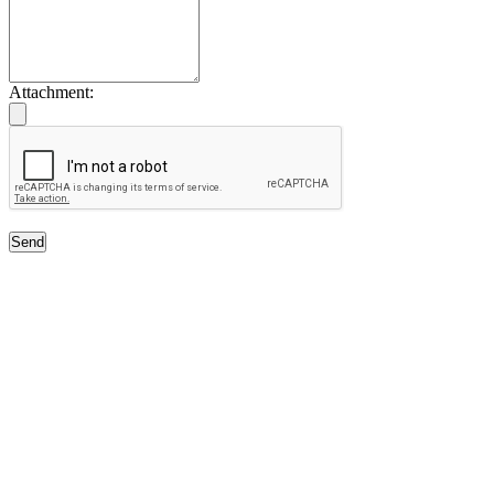
Attachment:
Send