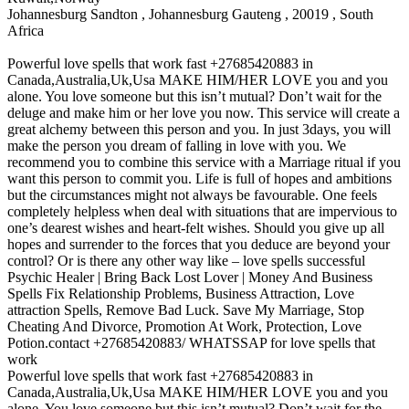
Johannesburg Sandton , Johannesburg Gauteng , 20019 , South
Africa
Powerful love spells that work fast +27685420883 in
Canada,Australia,Uk,Usa MAKE HIM/HER LOVE you and you
alone. You love someone but this isn’t mutual? Don’t wait for the
deluge and make him or her love you now. This service will create a
great alchemy between this person and you. In just 3days, you will
make the person you dream of falling in love with you. We
recommend you to combine this service with a Marriage ritual if you
want this person to commit you. Life is full of hopes and ambitions
but the circumstances might not always be favourable. One feels
completely helpless when deal with situations that are impervious to
one’s dearest wishes and heart-felt wishes. Should you give up all
hopes and surrender to the forces that you deduce are beyond your
control? Or is there any other way like – love spells successful
Psychic Healer | Bring Back Lost Lover | Money And Business
Spells‎ Fix Relationship Problems, Business Attraction, Love
attraction Spells, Remove Bad Luck. Save My Marriage, Stop
Cheating And Divorce, Promotion At Work, Protection, Love
Potion.contact +27685420883/ WHATSSAP for love spells that
work
Powerful love spells that work fast +27685420883 in
Canada,Australia,Uk,Usa MAKE HIM/HER LOVE you and you
alone. You love someone but this isn’t mutual? Don’t wait for the