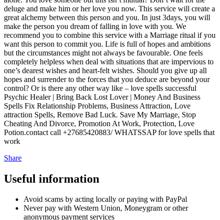
deluge and make him or her love you now. This service will create a
great alchemy between this person and you. In just 3days, you will
make the person you dream of falling in love with you. We
recommend you to combine this service with a Marriage ritual if you
want this person to commit you. Life is full of hopes and ambitions
but the circumstances might not always be favourable. One feels
completely helpless when deal with situations that are impervious to
one’s dearest wishes and heart-felt wishes. Should you give up all
hopes and surrender to the forces that you deduce are beyond your
control? Or is there any other way like – love spells successful
Psychic Healer | Bring Back Lost Lover | Money And Business
Spells‎ Fix Relationship Problems, Business Attraction, Love
attraction Spells, Remove Bad Luck. Save My Marriage, Stop
Cheating And Divorce, Promotion At Work, Protection, Love
Potion.contact call +27685420883/ WHATSSAP for love spells that
work
Share
Useful information
Avoid scams by acting locally or paying with PayPal
Never pay with Western Union, Moneygram or other
anonymous payment services