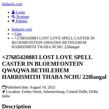
Indiaolx.com
Login
Register
Publish
Indiaolx.com
»
Cars
»
+27685420883 LOST LOVE SPELL CASTER IN
BLOEMFONTEIN QWAQWA BETHLEHEM
HARRISMITH THABA NCHU 228langal
+27685420883 LOST LOVE SPELL
CASTER IN BLOEMFONTEIN
QWAQWA BETHLEHEM
HARRISMITH THABA NCHU 228langal
Published date:
August 10, 2021
Location: Eelmo Street, Johannesburg, Central Delhi, Delhi,
India
Description