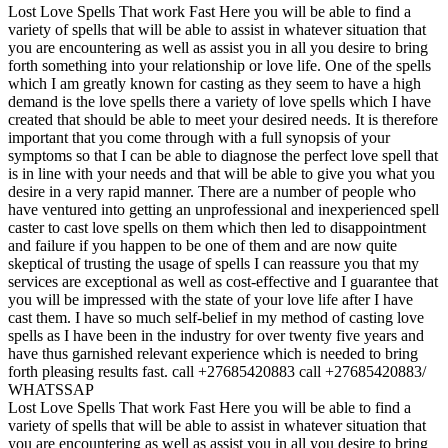
Lost Love Spells That work Fast Here you will be able to find a
variety of spells that will be able to assist in whatever situation that
you are encountering as well as assist you in all you desire to bring
forth something into your relationship or love life. One of the spells
which I am greatly known for casting as they seem to have a high
demand is the love spells there a variety of love spells which I have
created that should be able to meet your desired needs. It is therefore
important that you come through with a full synopsis of your
symptoms so that I can be able to diagnose the perfect love spell that
is in line with your needs and that will be able to give you what you
desire in a very rapid manner. There are a number of people who
have ventured into getting an unprofessional and inexperienced spell
caster to cast love spells on them which then led to disappointment
and failure if you happen to be one of them and are now quite
skeptical of trusting the usage of spells I can reassure you that my
services are exceptional as well as cost-effective and I guarantee that
you will be impressed with the state of your love life after I have
cast them. I have so much self-belief in my method of casting love
spells as I have been in the industry for over twenty five years and
have thus garnished relevant experience which is needed to bring
forth pleasing results fast. call +27685420883 call +27685420883/
WHATSSAP
Lost Love Spells That work Fast Here you will be able to find a
variety of spells that will be able to assist in whatever situation that
you are encountering as well as assist you in all you desire to bring