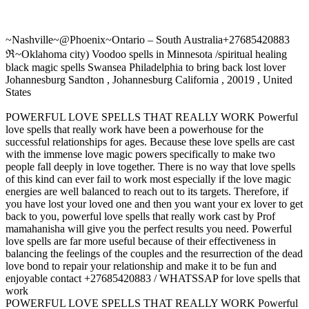
~Nashville~@Phoenix~Ontario – South Australia+27685420883
ℜ~Oklahoma city) Voodoo spells in Minnesota /spiritual healing
black magic spells Swansea Philadelphia to bring back lost lover
Johannesburg Sandton , Johannesburg California , 20019 , United
States
POWERFUL LOVE SPELLS THAT REALLY WORK Powerful
love spells that really work have been a powerhouse for the
successful relationships for ages. Because these love spells are cast
with the immense love magic powers specifically to make two
people fall deeply in love together. There is no way that love spells
of this kind can ever fail to work most especially if the love magic
energies are well balanced to reach out to its targets. Therefore, if
you have lost your loved one and then you want your ex lover to get
back to you, powerful love spells that really work cast by Prof
mamahanisha will give you the perfect results you need. Powerful
love spells are far more useful because of their effectiveness in
balancing the feelings of the couples and the resurrection of the dead
love bond to repair your relationship and make it to be fun and
enjoyable contact +27685420883 / WHATSSAP for love spells that
work
POWERFUL LOVE SPELLS THAT REALLY WORK Powerful