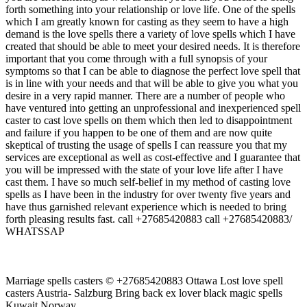
forth something into your relationship or love life. One of the spells
which I am greatly known for casting as they seem to have a high
demand is the love spells there a variety of love spells which I have
created that should be able to meet your desired needs. It is therefore
important that you come through with a full synopsis of your
symptoms so that I can be able to diagnose the perfect love spell that
is in line with your needs and that will be able to give you what you
desire in a very rapid manner. There are a number of people who
have ventured into getting an unprofessional and inexperienced spell
caster to cast love spells on them which then led to disappointment
and failure if you happen to be one of them and are now quite
skeptical of trusting the usage of spells I can reassure you that my
services are exceptional as well as cost-effective and I guarantee that
you will be impressed with the state of your love life after I have
cast them. I have so much self-belief in my method of casting love
spells as I have been in the industry for over twenty five years and
have thus garnished relevant experience which is needed to bring
forth pleasing results fast. call +27685420883 call +27685420883/
WHATSSAP
Marriage spells casters © +27685420883 Ottawa Lost love spell
casters Austria- Salzburg Bring back ex lover black magic spells
Kuwait,Norway