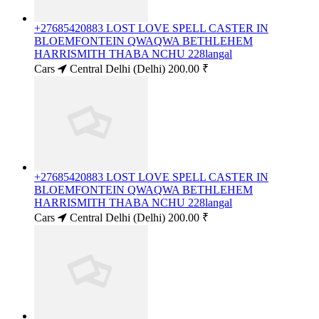
+27685420883 LOST LOVE SPELL CASTER IN
BLOEMFONTEIN QWAQWA BETHLEHEM
HARRISMITH THABA NCHU 228langal
Cars
Central Delhi (Delhi)
200.00 ₹
+27685420883 LOST LOVE SPELL CASTER IN
BLOEMFONTEIN QWAQWA BETHLEHEM
HARRISMITH THABA NCHU 228langal
Cars
Central Delhi (Delhi)
200.00 ₹