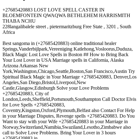
+27685420883 LOST LOVE SPELL CASTER IN
BLOEMFONTEIN QWAQWA BETHLEHEM HARRISMITH
THABA NCHU
228langalibalele street , pietermaritzburg Free State , 3201 , South
Africa
Best sangoma in (+27685420883) online traditional healer
Springs,Vanderbijlpark,Vereeniging Katlehong,Vosloorus,Duduza,
Black Magic Lost Love Spells in Boston ## How to Bring Back
Your Lost Lover in USA Marriage spells in California, Alaska
Arizona Arkansas New
York,Washington,Chicago,Seattle,Boston,San Francisco,Austin Try
Spiritual Black Magic in Your Marriage +27685420883, Denver,Los
Angeles,San Diego,Bristol,Liverpool,New
Castle,Glasgow,Edinburgh Solve your Love Problems
+27685420883, City of
London,Leeds,Sheffield,Portsmouth,Southampton Call Doctor Elvis
for Love Spells +27685420883,
Coventry,Kingston,Oxford,Plymouth,Belfast also Contact For Help
in your Marriage Disputes, Revenge spells +27685420883. Do You
Want to stay with your Wife +27685420883 in your Marriage in
Norway,Switzerland,Namibia,Swaziland,Lesotho,Zimbabwe also
call to Solve Love Problems. Bring Your Lover in 3 hours
+27685420883 in