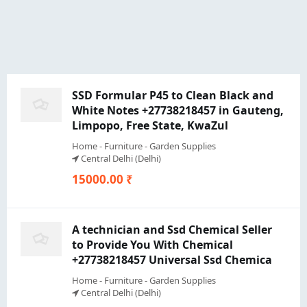
SSD Formular P45 to Clean Black and
White Notes +27738218457 in Gauteng,
Limpopo, Free State, KwaZul
Home - Furniture - Garden Supplies
Central Delhi (Delhi)
15000.00 ₹
A technician and Ssd Chemical Seller
to Provide You With Chemical
+27738218457 Universal Ssd Chemica
Home - Furniture - Garden Supplies
Central Delhi (Delhi)