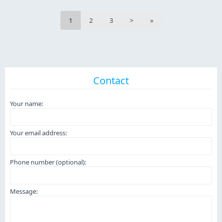
1
2
3
>
»
Contact
Your name:
Your email address:
Phone number (optional):
Message: