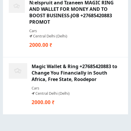
N:elspruit and Tzaneen MAGIC RING
AND WALLET FOR MONEY AND TO
BOOST BUSINESS-JOB +27685420883
PROMOT
Cars
Central Delhi (Delhi)
2000.00 ₹
Magic Wallet & Ring +27685420883 to
Change You Financially in South
Africa, Free State, Roodepor
Cars
Central Delhi (Delhi)
2000.00 ₹