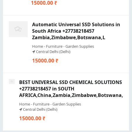
15000.00 ₹
Automatic Universal SSD Solutions in
South Africa +27738218457
Zambia,Zimbabwe,Botswana,L
Home - Furniture - Garden Supplies
Central Delhi (Delhi)
15000.00 ₹
BEST UNIVERSAL SSD CHEMICAL SOLUTIONS
+27738218457 in SOUTH
AFRICA,China,Zambia,Zimbabwe,Botswana,
Home - Furniture - Garden Supplies
Central Delhi (Delhi)
15000.00 ₹