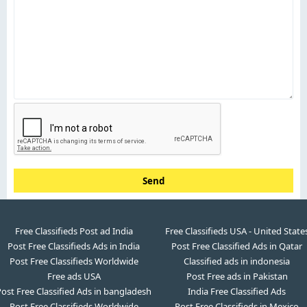
Send
Free Classifieds Post ad India
Free Classifieds USA - United State
Post Free Classifieds Ads in India
Post Free Classified Ads in Qatar
Post Free Classifieds Worldwide
Classified ads in indonesia
Free ads USA
Post Free ads in Pakistan
ost Free Classified Ads in bangladesh
India Free Classified Ads
Post Free Classifieds Worldwide
Post Free Classifieds in Mexico