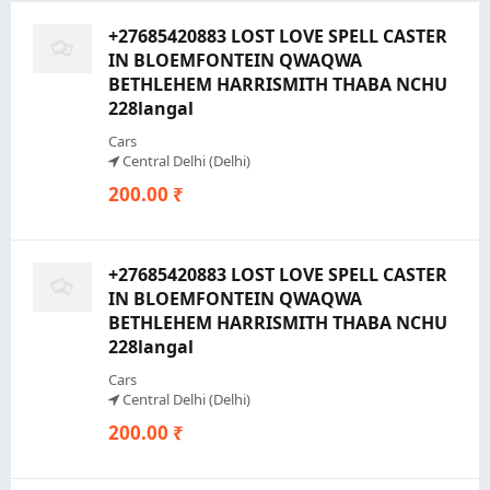
+27685420883 LOST LOVE SPELL CASTER
IN BLOEMFONTEIN QWAQWA
BETHLEHEM HARRISMITH THABA NCHU
228langal
Cars
Central Delhi (Delhi)
200.00 ₹
+27685420883 LOST LOVE SPELL CASTER
IN BLOEMFONTEIN QWAQWA
BETHLEHEM HARRISMITH THABA NCHU
228langal
Cars
Central Delhi (Delhi)
200.00 ₹