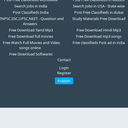
Search Jobs in india
Search Jobs in USA - State wise
Post Classifieds India
Post Free Classifieds in dubai
TNPSC,SSC,UPSC,NEET - Question and
Study Materials Free Download
Answers
Free Download Tamil Mp3
Free Download Hindi Mp3
Free Download full movies
Free Download mp3 songs
Free Watch Full Movies and Video
Free classifieds Post ad in india
songs online
Free Download Softwares
Contact
Login
Register
Publish