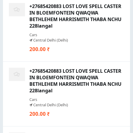
+27685420883 LOST LOVE SPELL CASTER
IN BLOEMFONTEIN QWAQWA
BETHLEHEM HARRISMITH THABA NCHU
228langal
Cars
Central Delhi (Delhi)
200.00 ₹
+27685420883 LOST LOVE SPELL CASTER
IN BLOEMFONTEIN QWAQWA
BETHLEHEM HARRISMITH THABA NCHU
228langal
Cars
Central Delhi (Delhi)
200.00 ₹