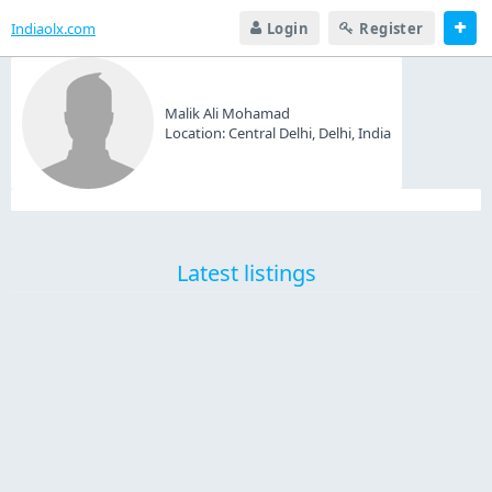
Indiaolx.com
Login
Register
Malik Ali Mohamad
Location:
Central Delhi, Delhi, India
Latest listings