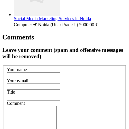
Social Media Marketing Services in Noida
Computer
Noida (Uttar Pradesh)
5000.00 ₹
Comments
Leave your comment (spam and offensive messages
will be removed)
Your name
Your e-mail
Title
Comment