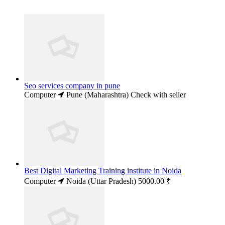
Seo services company in pune
Computer
Pune (Maharashtra)
Check with seller
Best Digital Marketing Training institute in Noida
Computer
Noida (Uttar Pradesh)
5000.00 ₹