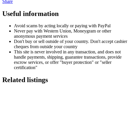
Share
Useful information
Avoid scams by acting locally or paying with PayPal
Never pay with Western Union, Moneygram or other
anonymous payment services
Don't buy or sell outside of your country. Don't accept cashier
cheques from outside your country
This site is never involved in any transaction, and does not
handle payments, shipping, guarantee transactions, provide
escrow services, or offer "buyer protection" or "seller
certification"
Related listings