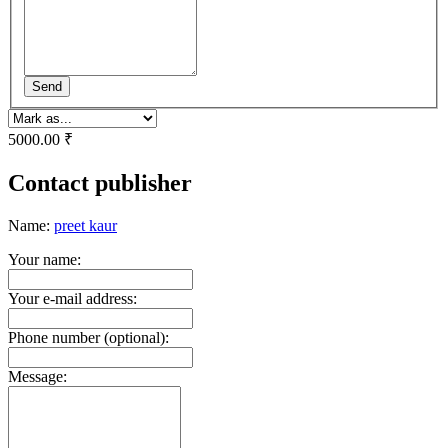
Send
5000.00 ₹
Contact publisher
Name:
preet kaur
Your name:
Your e-mail address:
Phone number (optional):
Message: