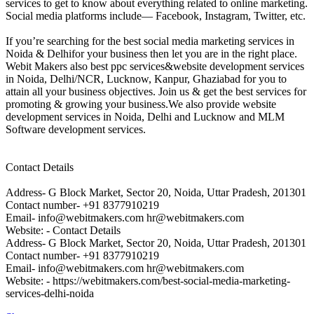
services to get to know about everything related to online marketing.
Social media platforms include— Facebook, Instagram, Twitter, etc.
If you’re searching for the best social media marketing services in
Noida & Delhifor your business then let you are in the right place.
Webit Makers also best ppc services&website development services
in Noida, Delhi/NCR, Lucknow, Kanpur, Ghaziabad for you to
attain all your business objectives. Join us & get the best services for
promoting & growing your business.We also provide website
development services in Noida, Delhi and Lucknow and MLM
Software development services.
Contact Details
Address- G Block Market, Sector 20, Noida, Uttar Pradesh, 201301
Contact number- +91 8377910219
Email- info@webitmakers.com hr@webitmakers.com
Website: - Contact Details
Address- G Block Market, Sector 20, Noida, Uttar Pradesh, 201301
Contact number- +91 8377910219
Email- info@webitmakers.com hr@webitmakers.com
Website: - https://webitmakers.com/best-social-media-marketing-
services-delhi-noida