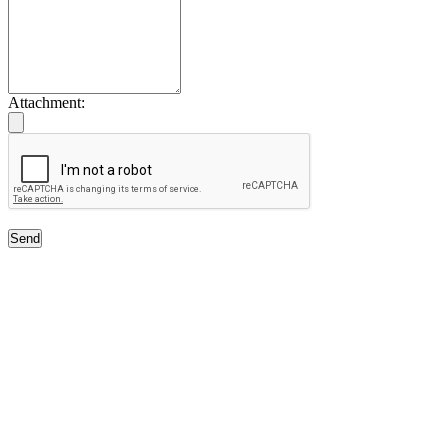
Attachment:
Send