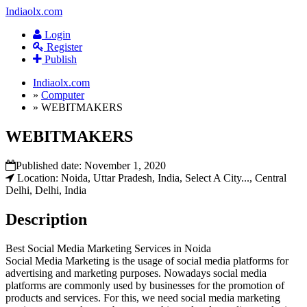
Indiaolx.com
Login
Register
Publish
Indiaolx.com
»
Computer
»
WEBITMAKERS
WEBITMAKERS
Published date:
November 1, 2020
Location: Noida, Uttar Pradesh, India, Select A City..., Central
Delhi, Delhi, India
Description
Best Social Media Marketing Services in Noida
Social Media Marketing is the usage of social media platforms for
advertising and marketing purposes. Nowadays social media
platforms are commonly used by businesses for the promotion of
products and services. For this, we need social media marketing