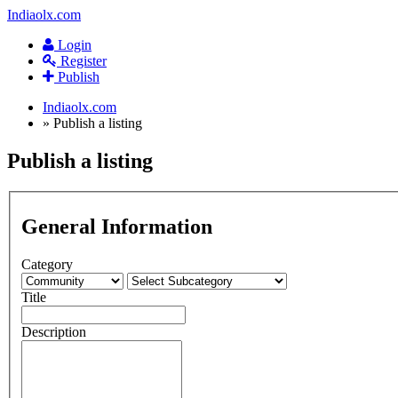
Indiaolx.com
Login
Register
Publish
Indiaolx.com
»
Publish a listing
Publish a listing
General Information
Category
Title
Description