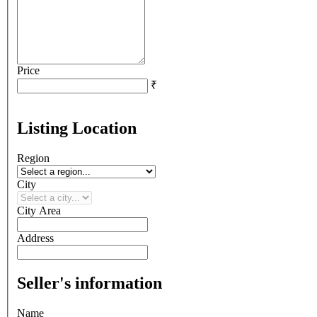
Price
₹
Listing Location
Region
City
City Area
Address
Seller's information
Name