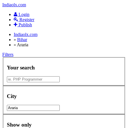
Indiaolx.com
Login
Register
Publish
Indiaolx.com
»
Bihar
»
Araria
Filters
Your search
City
Show only