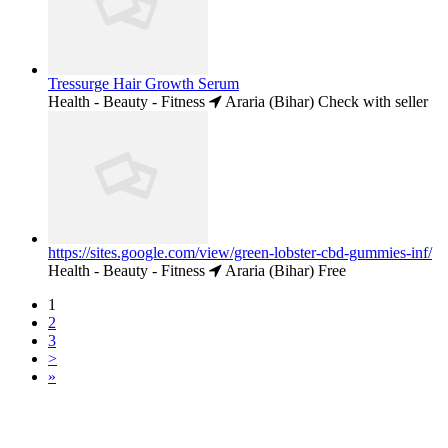
Tressurge Hair Growth Serum
Health - Beauty - Fitness
Araria (Bihar)
Check with seller
https://sites.google.com/view/green-lobster-cbd-gummies-inf/
Health - Beauty - Fitness
Araria (Bihar)
Free
1
2
3
>
»
Free Classifieds USA -
Free Classifieds Post ad India
States