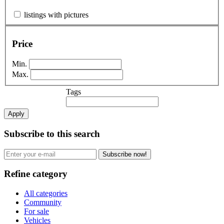
listings with pictures
Price
Min.
Max.
Tags
Apply
Subscribe to this search
Subscribe now!
Refine category
All categories
Community
For sale
Vehicles