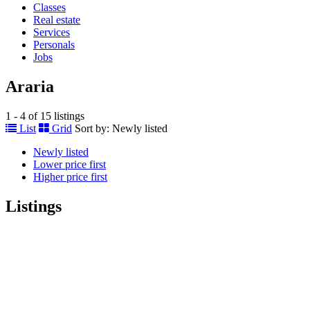
Classes
Real estate
Services
Personals
Jobs
Araria
1 - 4 of 15 listings
List
Grid
Sort by:
Newly listed
Newly listed
Lower price first
Higher price first
Listings