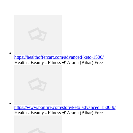
https://healthoffercart.com/advanced-keto-1500/
Health - Beauty - Fitness
Araria (Bihar)
Free
https://www.bonfire.com/store/keto-advanced-1500-9/
Health - Beauty - Fitness
Araria (Bihar)
Free