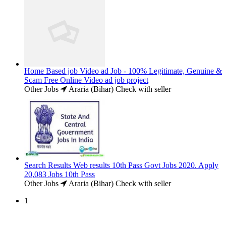
Home Based job Video ad Job - 100% Legitimate, Genuine &
Scam Free Online Video ad job project
Other Jobs
Araria (Bihar)
Check with seller
Search Results Web results 10th Pass Govt Jobs 2020. Apply
20,083 Jobs 10th Pass
Other Jobs
Araria (Bihar)
Check with seller
1
Free Classifieds USA -
Free Classifieds Post ad India