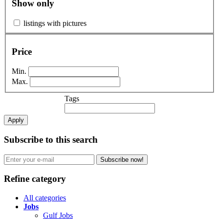
Show only
listings with pictures
Price
Min.
Max.
Tags
Apply
Subscribe to this search
Subscribe now!
Refine category
All categories
Jobs
Gulf Jobs