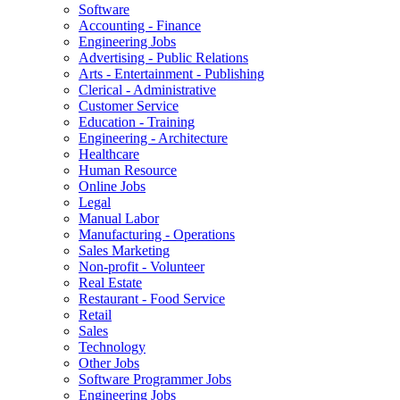
Software
Accounting - Finance
Engineering Jobs
Advertising - Public Relations
Arts - Entertainment - Publishing
Clerical - Administrative
Customer Service
Education - Training
Engineering - Architecture
Healthcare
Human Resource
Online Jobs
Legal
Manual Labor
Manufacturing - Operations
Sales Marketing
Non-profit - Volunteer
Real Estate
Restaurant - Food Service
Retail
Sales
Technology
Other Jobs
Software Programmer Jobs
Engineering Jobs