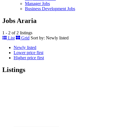
Manager Jobs
Business Development Jobs
Jobs Araria
1 - 2 of 2 listings
List
Grid
Sort by:
Newly listed
Newly listed
Lower price first
Higher price first
Listings