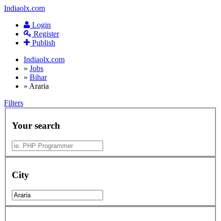
Indiaolx.com
Login
Register
Publish
Indiaolx.com
»
Jobs
»
Bihar
»
Araria
Filters
Your search
City