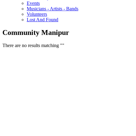
Events
Musicians - Artists - Bands
Volunteers
Lost And Found
Community Manipur
There are no results matching ""
Free Classifieds USA -
Free Classifieds Post ad India
States
Post Free Classifieds Ads in India
Post Free Classified Ads
Post Free Classifieds Worldwide
Classified ads in indone
Free ads USA
Post Free ads in Pakista
Post Free Classified Ads in
India Free Classified A
bangladesh
Post Free Classifieds Worldwide
Post Free Classifieds i
Search Jobs in india
Search Jobs in USA - St
Post Classifieds India
Post Free Classifieds in
TNPSC,SSC,UPSC,NEET -
Study Materials Free 