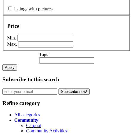
listings with pictures
Price
Min.
Max.
Tags
Apply
Subscribe to this search
Subscribe now!
Refine category
All categories
Community
Carpool
Community Activities