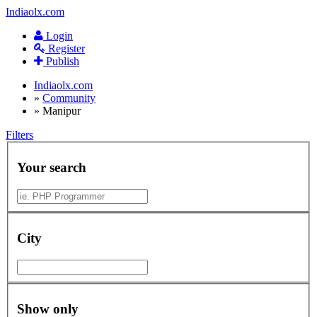
Indiaolx.com
Login
Register
Publish
Indiaolx.com
»
Community
»
Manipur
Filters
Your search
City
Show only