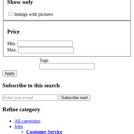
Show only
listings with pictures
Price
Min.
Max.
Tags
Apply
Subscribe to this search
Subscribe now!
Refine category
All categories
Jobs
Customer Service