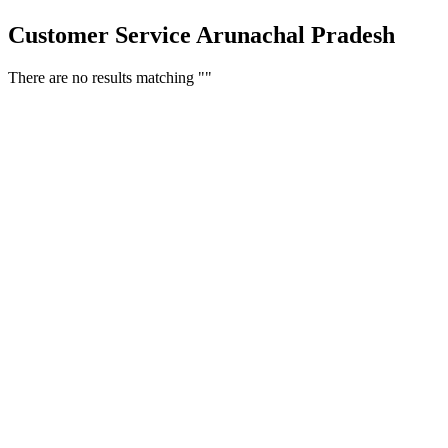
Customer Service Arunachal Pradesh
There are no results matching ""
Free Classifieds USA -
Free Classifieds Post ad India
States
Post Free Classifieds Ads in India
Post Free Classified Ads
Post Free Classifieds Worldwide
Classified ads in indone
Free ads USA
Post Free ads in Pakista
Post Free Classified Ads in
India Free Classified A
bangladesh
Post Free Classifieds Worldwide
Post Free Classifieds i
Search Jobs in india
Search Jobs in USA - St
Post Classifieds India
Post Free Classifieds in
TNPSC,SSC,UPSC,NEET -
Study Materials Free 
Question and Answers
Free Download Tamil Mp3
Free Download Hindi 
Free Download full movies
Free Download mp3 so