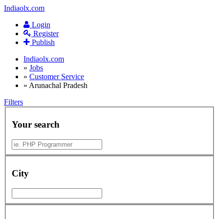
Indiaolx.com
Login
Register
Publish
Indiaolx.com
»
Jobs
»
Customer Service
»
Arunachal Pradesh
Filters
Your search
City