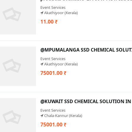
Event Services
Akathiyoor (Kerala)
11.00 ₹
@MPUMALANGA SSD CHEMICAL SOLUTIO
Event Services
Akathiyoor (Kerala)
75001.00 ₹
@KUWAIT SSD CHEMICAL SOLUTION IN 
Event Services
Chala-Kannur (Kerala)
75001.00 ₹