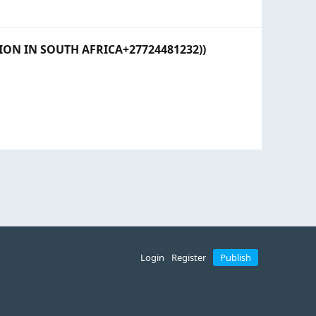
N IN SOUTH AFRICA+27724481232))
Login
Register
Publish