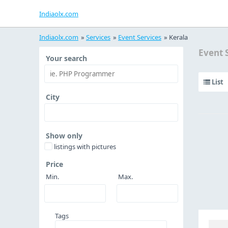
Indiaolx.com
Indiaolx.com
»
Services
»
Event Services
»
Kerala
Event 
Your search
List
City
Show only
listings with pictures
Price
Min.
Max.
Tags