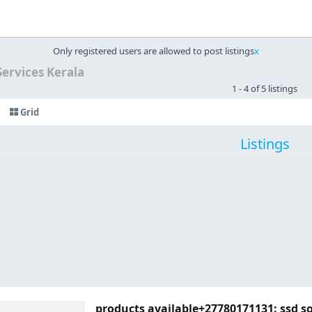
Only registered users are allowed to post listings
x
Services Kerala
1 - 4 of 5 listings
Grid
Listings
products available+27780171131: ssd s