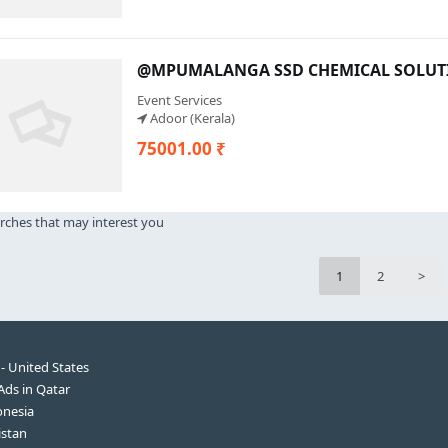
@MPUMALANGA SSD CHEMICAL SOLUTIO
Event Services
Adoor (Kerala)
75001.00 ₹
rches that may interest you
1
2
>
 - United States
 Ads in Qatar
onesia
istan