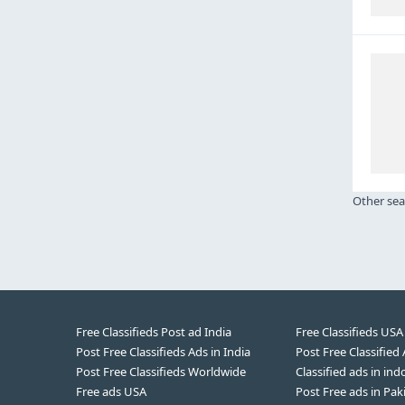
Other sea
Free Classifieds Post ad India
Free Classifieds USA
Post Free Classifieds Ads in India
Post Free Classified
Post Free Classifieds Worldwide
Classified ads in ind
Free ads USA
Post Free ads in Pak