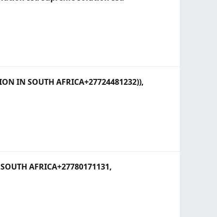
N IN SOUTH AFRICA+27724481232)),
SOUTH AFRICA+27780171131,