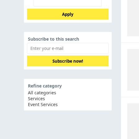
Apply
Subscribe to this search
Subscribe now!
Refine category
All categories
Services
Event Services