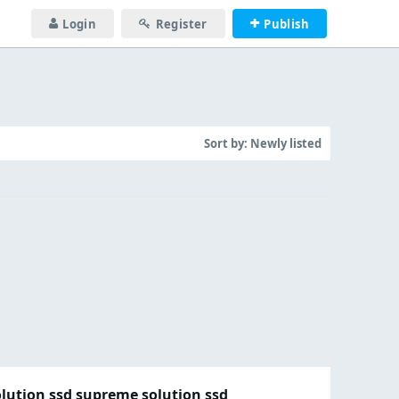
Login
Register
Publish
Sort by:
Newly listed
olution ssd supreme solution ssd