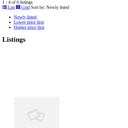
1 - 4 of 6 listings
List
Grid
Sort by:
Newly listed
Newly listed
Lower price first
Higher price first
Listings