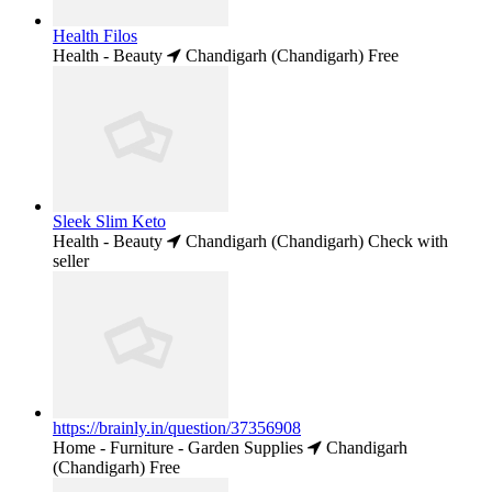
Health Filos
Health - Beauty
Chandigarh (Chandigarh)
Free
Sleek Slim Keto
Health - Beauty
Chandigarh (Chandigarh)
Check with
seller
https://brainly.in/question/37356908
Home - Furniture - Garden Supplies
Chandigarh
(Chandigarh)
Free