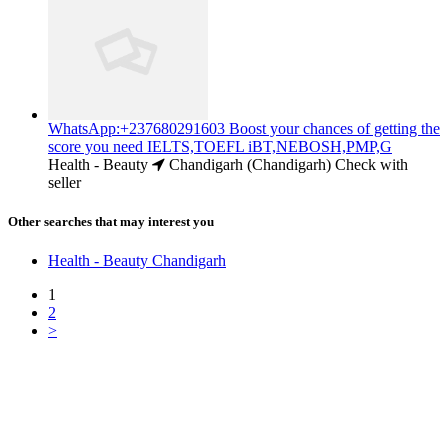
WhatsApp:+237680291603 Boost your chances of getting the
score you need IELTS,TOEFL iBT,NEBOSH,PMP,G
Health - Beauty
Chandigarh (Chandigarh)
Check with
seller
Other searches that may interest you
Health - Beauty Chandigarh
1
2
>
Free Classifieds USA -
Free Classifieds Post ad India
States
Post Free Classifieds Ads in India
Post Free Classified Ads
Post Free Classifieds Worldwide
Classified ads in indone