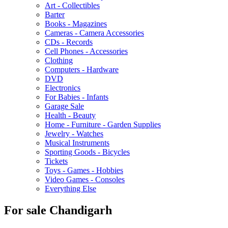
Art - Collectibles
Barter
Books - Magazines
Cameras - Camera Accessories
CDs - Records
Cell Phones - Accessories
Clothing
Computers - Hardware
DVD
Electronics
For Babies - Infants
Garage Sale
Health - Beauty
Home - Furniture - Garden Supplies
Jewelry - Watches
Musical Instruments
Sporting Goods - Bicycles
Tickets
Toys - Games - Hobbies
Video Games - Consoles
Everything Else
For sale Chandigarh