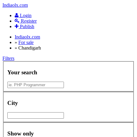
Indiaolx.com
Login
Register
Publish
Indiaolx.com
»
For sale
»
Chandigarh
Filters
Your search
City
Show only