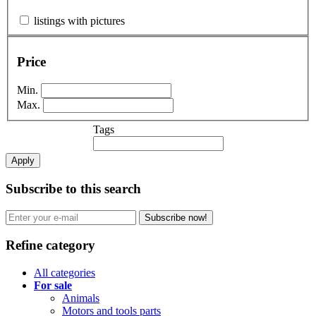
listings with pictures
Price
Min.
Max.
Tags
Apply
Subscribe to this search
Subscribe now!
Refine category
All categories
For sale
Animals
Motors and tools parts