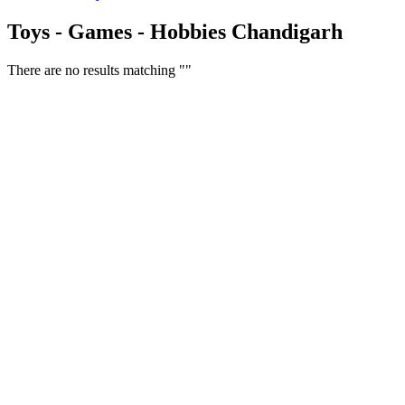
Toys - Games - Hobbies Chandigarh
There are no results matching ""
Free Classifieds USA -
Free Classifieds Post ad India
States
Post Free Classifieds Ads in India
Post Free Classified Ads
Post Free Classifieds Worldwide
Classified ads in indone
Free ads USA
Post Free ads in Pakista
Post Free Classified Ads in
India Free Classified A
bangladesh
Post Free Classifieds Worldwide
Post Free Classifieds i
Search Jobs in india
Search Jobs in USA - St
Post Classifieds India
Post Free Classifieds in
TNPSC,SSC,UPSC,NEET -
Study Materials Free 
Question and Answers
Free Download Tamil Mp3
Free Download Hindi 
Free Download full movies
Free Download mp3 so