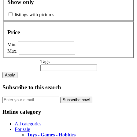
Show only
listings with pictures
Price
Min.
Max.
Tags
Apply
Subscribe to this search
Subscribe now!
Refine category
All categories
For sale
Toys - Games - Hobbies