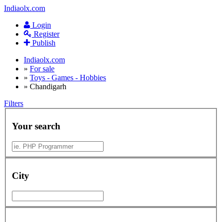
Indiaolx.com
Login
Register
Publish
Indiaolx.com
»
For sale
»
Toys - Games - Hobbies
»
Chandigarh
Filters
Your search
City