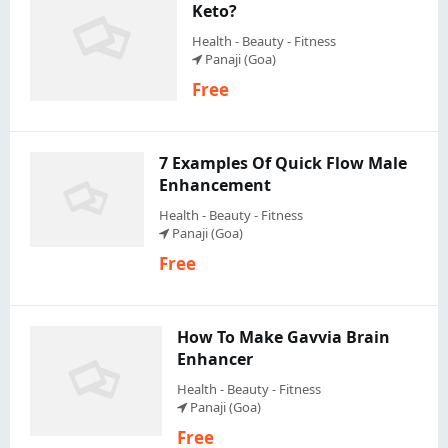
Keto?
Health - Beauty - Fitness
Panaji (Goa)
Free
7 Examples Of Quick Flow Male
Enhancement
Health - Beauty - Fitness
Panaji (Goa)
Free
How To Make Gavvia Brain
Enhancer
Health - Beauty - Fitness
Panaji (Goa)
Free