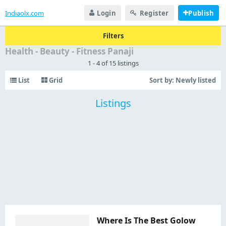
Indiaolx.com
Login
Register
Publish
Filters
Health - Beauty - Fitness Panaji
1 - 4 of 15 listings
List
Grid
Sort by:
Newly listed
Listings
Where Is The Best Golow