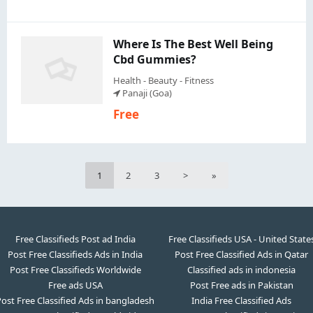
Where Is The Best Well Being
Cbd Gummies?
Health - Beauty - Fitness
Panaji (Goa)
Free
1
2
3
>
»
Free Classifieds Post ad India
Free Classifieds USA - United State
Post Free Classifieds Ads in India
Post Free Classified Ads in Qatar
Post Free Classifieds Worldwide
Classified ads in indonesia
Free ads USA
Post Free ads in Pakistan
ost Free Classified Ads in bangladesh
India Free Classified Ads