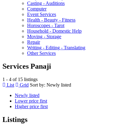
Casting - Auditions
Computer
Event Services
Health - Beauty - Fitness
Horoscopes - Tarot
Household - Domestic Help
Moving - Storage
Repair
Writing - Editing - Translating
Other Services
Services Panaji
1 - 4 of 15 listings
List
Grid
Sort by:
Newly listed
Newly listed
Lower price first
Higher price first
Listings