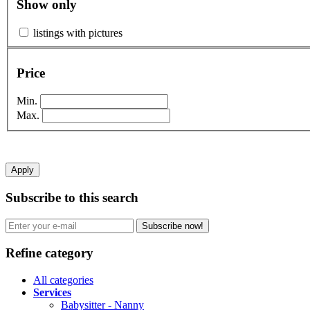
Show only
listings with pictures
Price
Min.
Max.
Apply
Subscribe to this search
Subscribe now!
Refine category
All categories
Services
Babysitter - Nanny