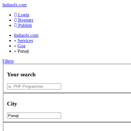
Indiaolx.com
Login
Register
Publish
Indiaolx.com
»
Services
»
Goa
»
Panaji
Filters
Your search
City