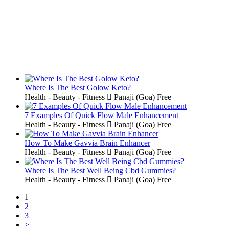
Where Is The Best Golow Keto?
Health - Beauty - Fitness
Panaji (Goa)
Free
7 Examples Of Quick Flow Male Enhancement
Health - Beauty - Fitness
Panaji (Goa)
Free
How To Make Gavvia Brain Enhancer
Health - Beauty - Fitness
Panaji (Goa)
Free
Where Is The Best Well Being Cbd Gummies?
Health - Beauty - Fitness
Panaji (Goa)
Free
1
2
3
>