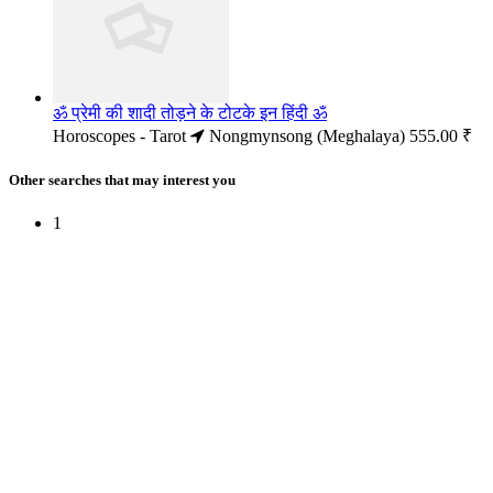
ॐ प्रेमी की शादी तोड़ने के टोटके इन हिंदी ॐ
Horoscopes - Tarot
Nongmynsong (Meghalaya)
555.00 ₹
Other searches that may interest you
1
Free Classifieds USA -
Free Classifieds Post ad India
States
Post Free Classifieds Ads in India
Post Free Classified Ads
Post Free Classifieds Worldwide
Classified ads in indone
Free ads USA
Post Free ads in Pakista
Post Free Classified Ads in
India Free Classified A
bangladesh
Post Free Classifieds Worldwide
Post Free Classifieds i
Search Jobs in india
Search Jobs in USA - St