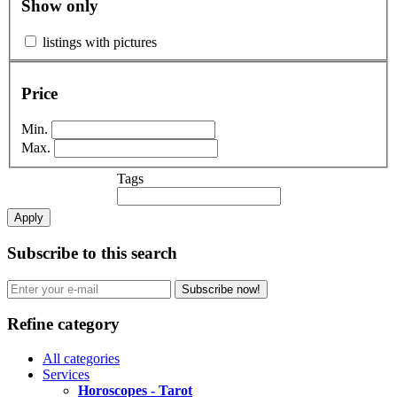
Show only
listings with pictures
Price
Min.
Max.
Tags
Apply
Subscribe to this search
Subscribe now!
Refine category
All categories
Services
Horoscopes - Tarot