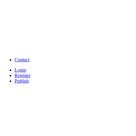
Post Classifieds India
Post Free Classifieds in
TNPSC,SSC,UPSC,NEET -
Study Materials Free 
Question and Answers
Free Download Tamil Mp3
Free Download Hindi 
Free Download full movies
Free Download mp3 so
Free Watch Full Movies and Video
Free classifieds Post ad 
songs online
Free Download Softwares
Contact
Login
Register
Publish