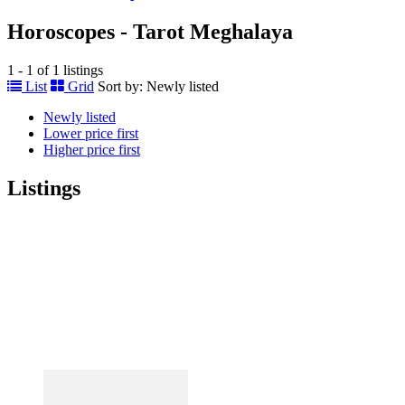
Horoscopes - Tarot Meghalaya
1 - 1 of 1 listings
List
Grid
Sort by:
Newly listed
Newly listed
Lower price first
Higher price first
Listings