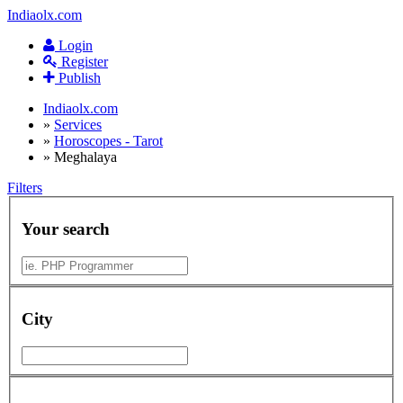
Indiaolx.com
Login
Register
Publish
Indiaolx.com
»
Services
»
Horoscopes - Tarot
»
Meghalaya
Filters
Your search
City