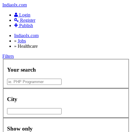
Indiaolx.com
Login
Register
Publish
Indiaolx.com
»
Jobs
»
Healthcare
Filters
Your search
City
Show only