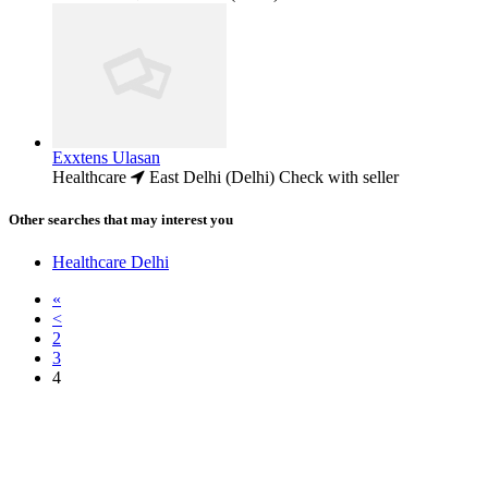
Exxtens Ulasan
Healthcare
East Delhi (Delhi)
Check with seller
Other searches that may interest you
Healthcare Delhi
«
<
2
3
4
Free Classifieds USA -
Free Classifieds Post ad India
States
Post Free Classifieds Ads in India
Post Free Classified Ads