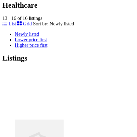
Healthcare
13 - 16 of 16 listings
List
Grid
Sort by:
Newly listed
Newly listed
Lower price first
Higher price first
Listings