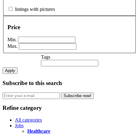
listings with pictures
Price
Min.
Max.
Tags
Apply
Subscribe to this search
Subscribe now!
Refine category
All categories
Jobs
Healthcare