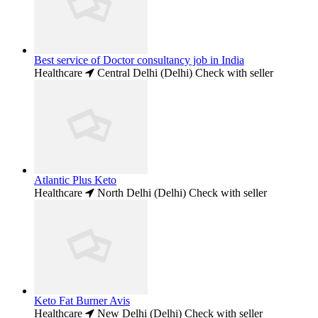
Best service of Doctor consultancy job in India
Healthcare
Central Delhi (Delhi)
Check with seller
Atlantic Plus Keto
Healthcare
North Delhi (Delhi)
Check with seller
Keto Fat Burner Avis
Healthcare
New Delhi (Delhi)
Check with seller