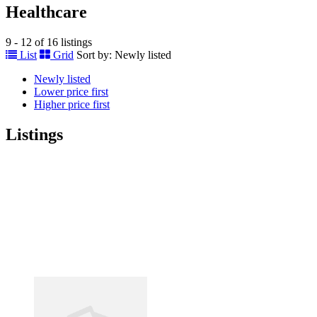
Healthcare
9 - 12 of 16 listings
List
Grid
Sort by:
Newly listed
Newly listed
Lower price first
Higher price first
Listings