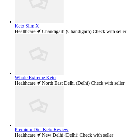
Keto Slim X
Healthcare
Chandigarh (Chandigarh)
Check with seller
Whole Extreme Keto
Healthcare
North East Delhi (Delhi)
Check with seller
Premium Diet Keto Review
Healthcare
New Delhi (Delhi)
Check with seller