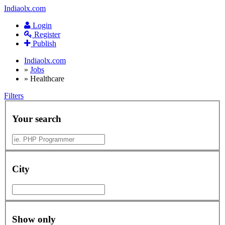
Indiaolx.com
Login
Register
Publish
Indiaolx.com
»
Jobs
»
Healthcare
Filters
Your search
City
Show only