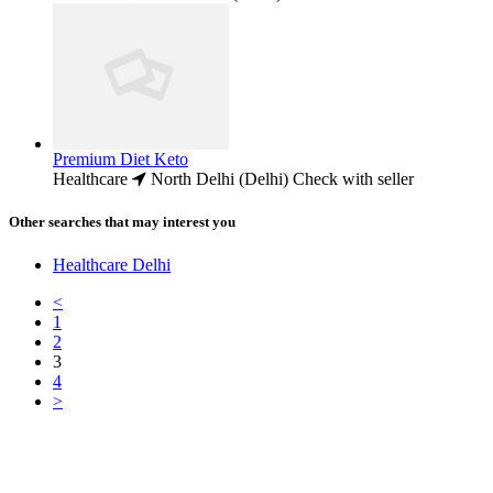
Premium Diet Keto
Healthcare
North Delhi (Delhi)
Check with seller
Other searches that may interest you
Healthcare Delhi
<
1
2
3
4
>
Free Classifieds USA -
Free Classifieds Post ad India
States
Post Free Classifieds Ads in India
Post Free Classified Ads