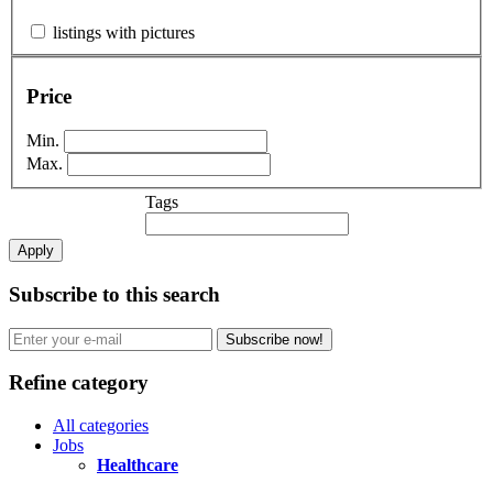
listings with pictures
Price
Min.
Max.
Tags
Apply
Subscribe to this search
Subscribe now!
Refine category
All categories
Jobs
Healthcare