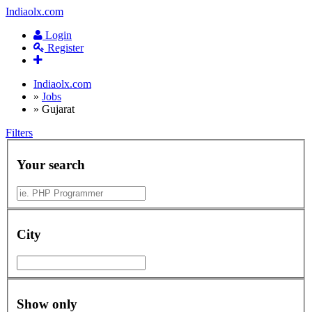
Indiaolx.com
Login
Register
Indiaolx.com
»
Jobs
»
Gujarat
Filters
Your search
City
Show only