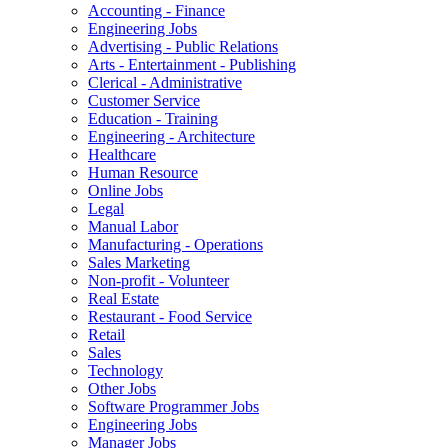
Accounting - Finance
Engineering Jobs
Advertising - Public Relations
Arts - Entertainment - Publishing
Clerical - Administrative
Customer Service
Education - Training
Engineering - Architecture
Healthcare
Human Resource
Online Jobs
Legal
Manual Labor
Manufacturing - Operations
Sales Marketing
Non-profit - Volunteer
Real Estate
Restaurant - Food Service
Retail
Sales
Technology
Other Jobs
Software Programmer Jobs
Engineering Jobs
Manager Jobs