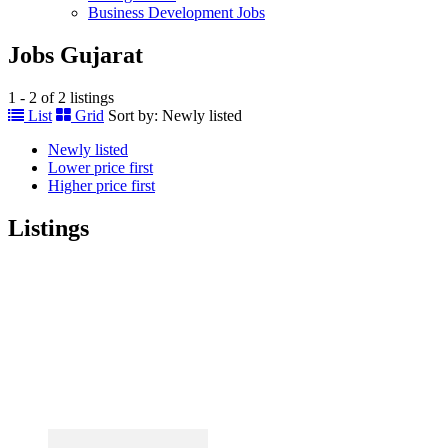
Business Development Jobs
Jobs Gujarat
1 - 2 of 2 listings
List
Grid
Sort by:
Newly listed
Newly listed
Lower price first
Higher price first
Listings