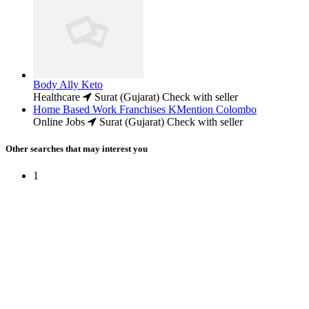
Body Ally Keto
Healthcare
Surat (Gujarat)
Check with seller
Home Based Work Franchises KMention Colombo
Online Jobs
Surat (Gujarat)
Check with seller
Other searches that may interest you
1
Free Classifieds USA -
Free Classifieds Post ad India
States
Post Free Classifieds Ads in India
Post Free Classified Ads
Post Free Classifieds Worldwide
Classified ads in indone
Free ads USA
Post Free ads in Pakista
Post Free Classified Ads in
India Free Classified A
bangladesh