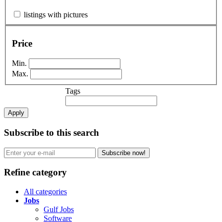
listings with pictures
Price
Min.
Max.
Tags
Apply
Subscribe to this search
Subscribe now!
Refine category
All categories
Jobs
Gulf Jobs
Software