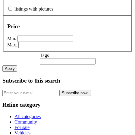
listings with pictures
Price
Min.
Max.
Tags
Apply
Subscribe to this search
Subscribe now!
Refine category
All categories
Community
For sale
Vehicles