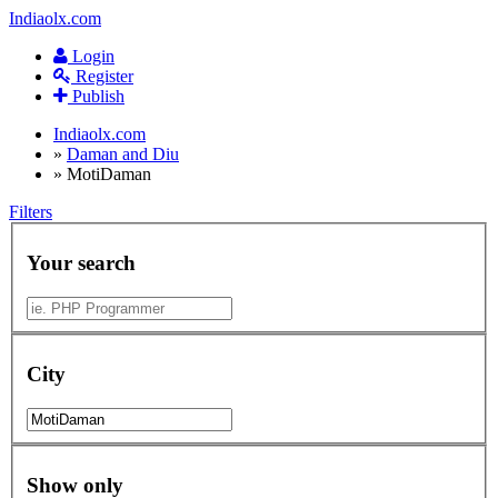
Indiaolx.com
Login
Register
Publish
Indiaolx.com
»
Daman and Diu
»
MotiDaman
Filters
Your search
City
Show only