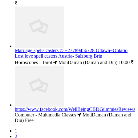
₹
Marriage spells casters © +27789456728 Ottawa~Ontario
Lost love spell casters Austria- Salzburg Brin
Horoscopes - Tarot
MotiDaman (Daman and Diu)
10.00 ₹
https://www.facebook.com/WellBeingCBDGummiesReviews
Computer - Multimedia Classes
MotiDaman (Daman and
Diu)
Free
1
2