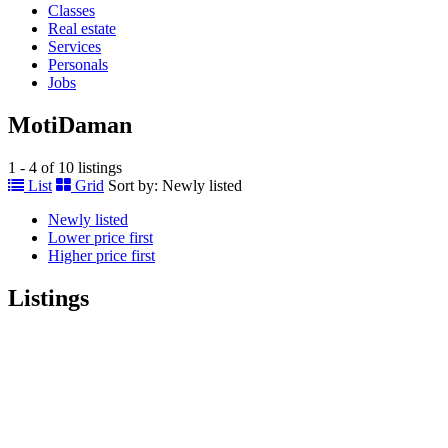
Classes
Real estate
Services
Personals
Jobs
MotiDaman
1 - 4 of 10 listings
List
Grid
Sort by:
Newly listed
Newly listed
Lower price first
Higher price first
Listings