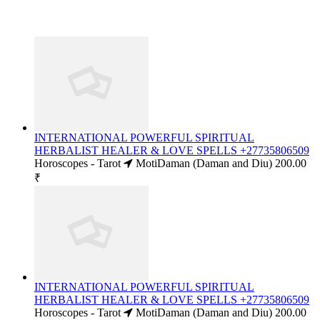
INTERNATIONAL POWERFUL SPIRITUAL
HERBALIST HEALER & LOVE SPELLS +27735806509
Horoscopes - Tarot
MotiDaman (Daman and Diu)
200.00
₹
INTERNATIONAL POWERFUL SPIRITUAL
HERBALIST HEALER & LOVE SPELLS +27735806509
Horoscopes - Tarot
MotiDaman (Daman and Diu)
200.00