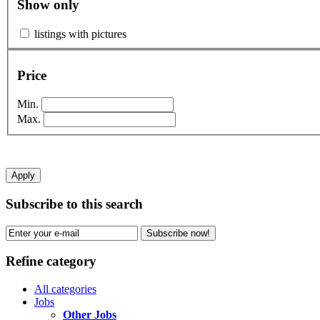
Show only
listings with pictures
Price
Min.
Max.
Apply
Subscribe to this search
Subscribe now!
Refine category
All categories
Jobs
Other Jobs