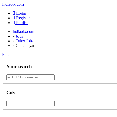
Indiaolx.com
Login
Register
Publish
Indiaolx.com
»
Jobs
»
Other Jobs
»
Chhattisgarh
Filters
Your search
City