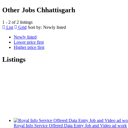
Other Jobs Chhattisgarh
1 - 2 of 2 listings
List
Grid
Sort by:
Newly listed
Newly listed
Lower price first
Higher price first
Listings
Royal Info Service Offered Data Entry Job and Video ad work