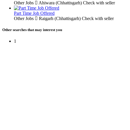
Other Jobs
Ahiwara (Chhattisgarh)
Check with seller
Part Time Job Offered
Other Jobs
Raigarh (Chhattisgarh)
Check with seller
Other searches that may interest you
1
Free Classifieds USA -
Free Classifieds Post ad India
States
Post Free Classifieds Ads in India
Post Free Classified Ads
Post Free Classifieds Worldwide
Classified ads in indone
Free ads USA
Post Free ads in Pakista
Post Free Classified Ads in
India Free Classified A
bangladesh
Post Free Classifieds Worldwide
Post Free Classifieds i
Search Jobs in india
Search Jobs in USA - St
Post Classifieds India
Post Free Classifieds in
TNPSC,SSC,UPSC,NEET -
Study Materials Free 
Question and Answers