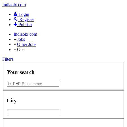
Indiaolx.com
Login
Register
Publish
Indiaolx.com
»
Jobs
»
Other Jobs
»
Goa
Filters
Your search
City