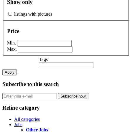
Show only
listings with pictures
Price
Min.
Max.
Tags
Apply
Subscribe to this search
Subscribe now!
Refine category
All categories
Jobs
Other Jobs