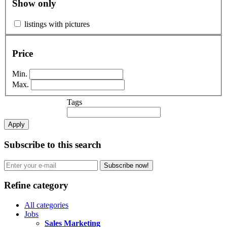
Show only
listings with pictures
Price
Min.
Max.
Tags
Apply
Subscribe to this search
Subscribe now!
Refine category
All categories
Jobs
Sales Marketing