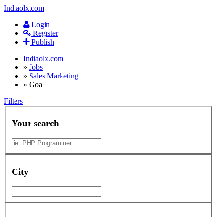
Indiaolx.com
Login
Register
Publish
Indiaolx.com
»
Jobs
»
Sales Marketing
»
Goa
Filters
Your search
City