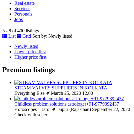
Real estate
Services
Personals
Jobs
5 - 8 of 400 listings
List
Grid
Sort by:
Newly listed
Newly listed
Lower price first
Higher price first
Premium listings
STEAM VALVES SUPPLIERS IN KOLKATA
Everything Else
March 25, 2020
12.00
Childless problem solutions astrologer+91-9779392437
Horoscopes - Tarot
Jaipur (Rajasthan)
September 22, 2020
Check with seller