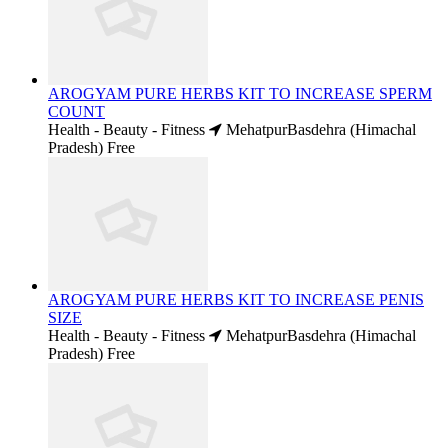
AROGYAM PURE HERBS KIT TO INCREASE SPERM
COUNT
Health - Beauty - Fitness
MehatpurBasdehra (Himachal
Pradesh)
Free
AROGYAM PURE HERBS KIT TO INCREASE PENIS
SIZE
Health - Beauty - Fitness
MehatpurBasdehra (Himachal
Pradesh)
Free