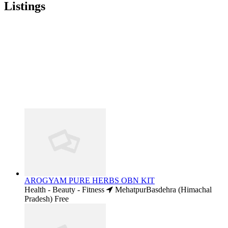
Listings
AROGYAM PURE HERBS OBN KIT
Health - Beauty - Fitness
MehatpurBasdehra (Himachal
Pradesh)
Free