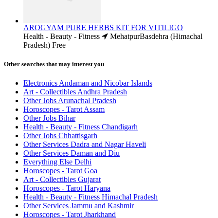
AROGYAM PURE HERBS KIT FOR VITILIGO
Health - Beauty - Fitness
MehatpurBasdehra (Himachal
Pradesh)
Free
Other searches that may interest you
Electronics Andaman and Nicobar Islands
Art - Collectibles Andhra Pradesh
Other Jobs Arunachal Pradesh
Horoscopes - Tarot Assam
Other Jobs Bihar
Health - Beauty - Fitness Chandigarh
Other Jobs Chhattisgarh
Other Services Dadra and Nagar Haveli
Other Services Daman and Diu
Everything Else Delhi
Horoscopes - Tarot Goa
Art - Collectibles Gujarat
Horoscopes - Tarot Haryana
Health - Beauty - Fitness Himachal Pradesh
Other Services Jammu and Kashmir
Horoscopes - Tarot Jharkhand