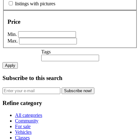
listings with pictures
Price
Min.
Max.
Tags
Apply
Subscribe to this search
Subscribe now!
Refine category
All categories
Community
For sale
Vehicles
Classes