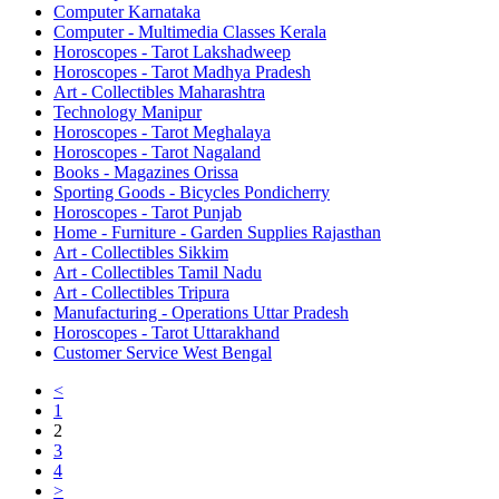
Computer Karnataka
Computer - Multimedia Classes Kerala
Horoscopes - Tarot Lakshadweep
Horoscopes - Tarot Madhya Pradesh
Art - Collectibles Maharashtra
Technology Manipur
Horoscopes - Tarot Meghalaya
Horoscopes - Tarot Nagaland
Books - Magazines Orissa
Sporting Goods - Bicycles Pondicherry
Horoscopes - Tarot Punjab
Home - Furniture - Garden Supplies Rajasthan
Art - Collectibles Sikkim
Art - Collectibles Tamil Nadu
Art - Collectibles Tripura
Manufacturing - Operations Uttar Pradesh
Horoscopes - Tarot Uttarakhand
Customer Service West Bengal
<
1
2
3
4
>