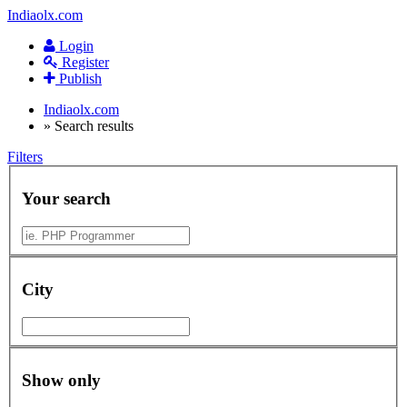
Indiaolx.com
Login
Register
Publish
Indiaolx.com
»
Search results
Filters
Your search
City
Show only