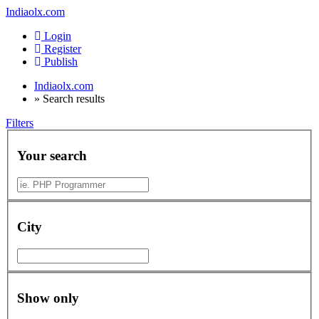
Indiaolx.com
Login
Register
Publish
Indiaolx.com
»
Search results
Filters
Your search
City
Show only