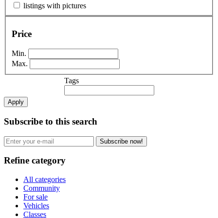
listings with pictures
Price
Min.
Max.
Tags
Apply
Subscribe to this search
Subscribe now!
Refine category
All categories
Community
For sale
Vehicles
Classes