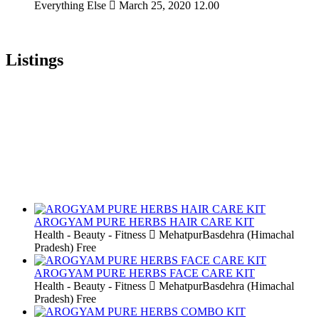
Everything Else
March 25, 2020
12.00
Listings
AROGYAM PURE HERBS HAIR CARE KIT
Health - Beauty - Fitness
MehatpurBasdehra (Himachal
Pradesh)
Free
AROGYAM PURE HERBS FACE CARE KIT
Health - Beauty - Fitness
MehatpurBasdehra (Himachal
Pradesh)
Free