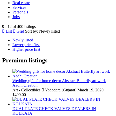
Real estate
Services
Personals
Jobs
9 - 12 of 400 listings
List
Grid
Sort by:
Newly listed
Newly listed
Lower price first
Higher price first
Premium listings
Wedding gifts for home decor Abstract Butterfly art work
Aadhi Creation
Art - Collectibles
Vadodara (Gujarat)
March 19, 2020
1499.00
DUAL PLATE CHECK VALVES DEALERS IN
KOLKATA