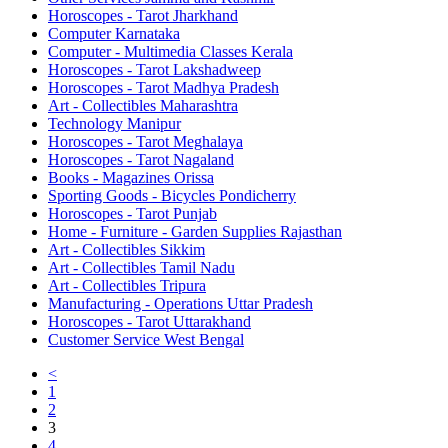
Horoscopes - Tarot Jharkhand
Computer Karnataka
Computer - Multimedia Classes Kerala
Horoscopes - Tarot Lakshadweep
Horoscopes - Tarot Madhya Pradesh
Art - Collectibles Maharashtra
Technology Manipur
Horoscopes - Tarot Meghalaya
Horoscopes - Tarot Nagaland
Books - Magazines Orissa
Sporting Goods - Bicycles Pondicherry
Horoscopes - Tarot Punjab
Home - Furniture - Garden Supplies Rajasthan
Art - Collectibles Sikkim
Art - Collectibles Tamil Nadu
Art - Collectibles Tripura
Manufacturing - Operations Uttar Pradesh
Horoscopes - Tarot Uttarakhand
Customer Service West Bengal
<
1
2
3
4