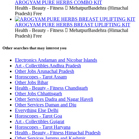
AROGYAM PURE HERBS COMBO KIT
Health - Beauty - Fitness
MehatpurBasdehra (Himachal
Pradesh)
Free
AROGYAM PURE HERBS BREAST UPLIFTING KIT
Health - Beauty - Fitness
MehatpurBasdehra (Himachal
Pradesh)
Free
Other searches that may interest you
Electronics Andaman and Nicobar Islands
Art - Collectibles Andhra Pradesh
Other Jobs Arunachal Pradesh
Horoscopes - Tarot Assam
Other Jobs Bihar
Health - Beauty - Fitness Chandigarh
Other Jobs Chhattisgarh
Other Services Dadra and Nagar Haveli
Other Services Daman and Diu
Everything Else Delhi
Horoscopes - Tarot Goa
Art - Collectibles Gujarat
Horoscopes - Tarot Haryana
Health - Beauty - Fitness Himachal Pradesh
Other Services Jammu and Kashmir