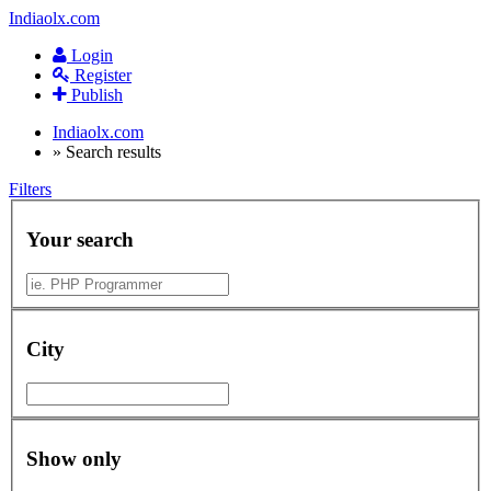
Indiaolx.com
Login
Register
Publish
Indiaolx.com
»
Search results
Filters
Your search
City
Show only