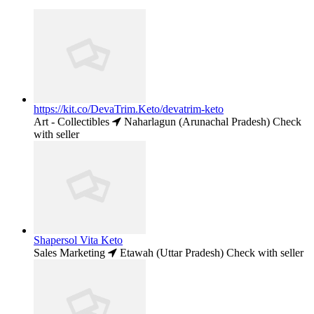
https://kit.co/DevaTrim.Keto/devatrim-keto
Art - Collectibles
Naharlagun (Arunachal Pradesh)
Check
with seller
Shapersol Vita Keto
Sales Marketing
Etawah (Uttar Pradesh)
Check with seller