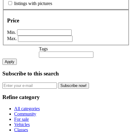
listings with pictures
Price
Min.
Max.
Tags
Apply
Subscribe to this search
Subscribe now!
Refine category
All categories
Community
For sale
Vehicles
Classes