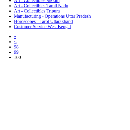
Art - Collectibles Sikkim
Art - Collectibles Tamil Nadu
Art - Collectibles Tripura
Manufacturing - Operations Uttar Pradesh
Horoscopes - Tarot Uttarakhand
Customer Service West Bengal
«
<
98
99
100
Free Classifieds USA -
Free Classifieds Post ad India
States
Post Free Classifieds Ads in India
Post Free Classified Ads
Post Free Classifieds Worldwide
Classified ads in indone
Free ads USA
Post Free ads in Pakista
Post Free Classified Ads in
India Free Classified A
bangladesh
Post Free Classifieds Worldwide
Post Free Classifieds i
Search Jobs in india
Search Jobs in USA - St