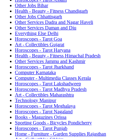
Other Jobs Bihar
Health - Beauty - Fitness Chandigarh
Other Jobs Chhattisgarh
Other Services Dadra and Nagar Haveli
Other Services Daman and Diu
Everything Else Delhi
Horoscopes - Tarot Goa
Art - Collectibles Gujarat
Horoscopes - Tarot Haryana
Health - Beauty - Fitness Himachal Pradesh
Other Services Jammu and Kashmir
Horoscopes - Tarot Jharkhand
Computer Karnataka
Computer - Multimedia Classes Kerala
Horoscopes - Tarot Lakshadweep
Horoscopes - Tarot Madhya Pradesh
Art - Collectibles Maharashtra
Technology Manipur
Horoscopes - Tarot Meghalaya
Horoscopes - Tarot Nagaland
Books - Magazines Orissa
Sporting Goods - Bicycles Pondicherry
Horoscopes - Tarot Punjab
Home - Furniture - Garden Supplies Rajasthan