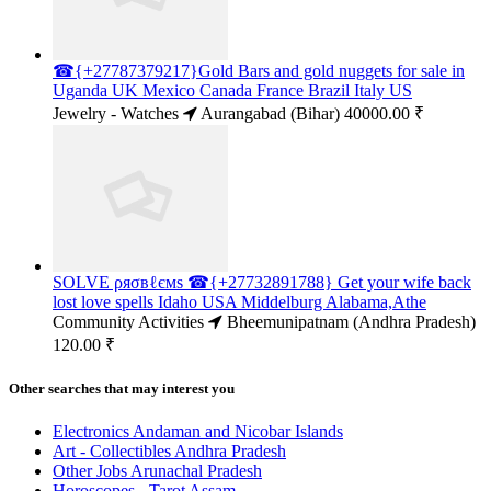
☎{+27787379217}Gold Bars and gold nuggets for sale in
Uganda UK Mexico Canada France Brazil Italy US
Jewelry - Watches
Aurangabad (Bihar)
40000.00 ₹
SOLVE ρяσвℓємѕ ☎{+27732891788} Get your wife back
lost love spells Idaho USA Middelburg Alabama,Athe
Community Activities
Bheemunipatnam (Andhra Pradesh)
120.00 ₹
Other searches that may interest you
Electronics Andaman and Nicobar Islands
Art - Collectibles Andhra Pradesh
Other Jobs Arunachal Pradesh
Horoscopes - Tarot Assam