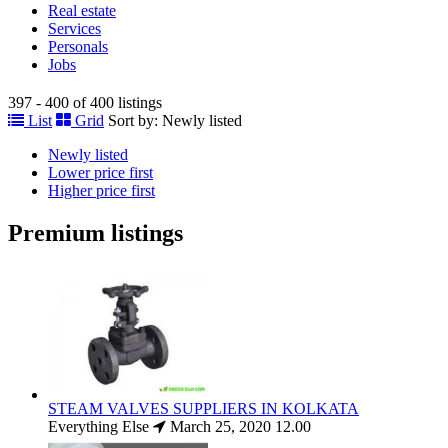
Real estate
Services
Personals
Jobs
397 - 400 of 400 listings
List
Grid
Sort by:
Newly listed
Newly listed
Lower price first
Higher price first
Premium listings
STEAM VALVES SUPPLIERS IN KOLKATA
Everything Else
March 25, 2020
12.00