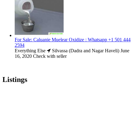
For Sale: Caluanie Muelear Oxidize : Whatsapp +1 501 444
2594
Everything Else
Silvassa (Dadra and Nagar Haveli)
June
16, 2020
Check with seller
Listings