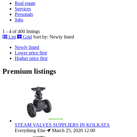
Real estate
Services
Personals
Jobs
1 - 4 of 400 listings
List
Grid
Sort by:
Newly listed
Newly listed
Lower price first
Higher price first
Premium listings
STEAM VALVES SUPPLIERS IN KOLKATA
Everything Else
March 25, 2020
12.00