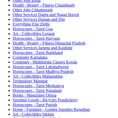
Other Jobs Bihar
Health - Beauty - Fitness Chandigarh
Other Jobs Chhattisgarh
Other Services Dadra and Nagar Haveli
Other Services Daman and Diu
Everything Else Delhi
Horoscopes - Tarot Goa
Art - Collectibles Gujarat
Horoscopes - Tarot Haryana
Health - Beauty - Fitness Himachal Pradesh
Other Services Jammu and Kashmir
Horoscopes - Tarot Jharkhand
Computer Karnataka
Computer - Multimedia Classes Kerala
Horoscopes - Tarot Lakshadweep
Horoscopes - Tarot Madhya Pradesh
Art - Collectibles Maharashtra
Technology Manipur
Horoscopes - Tarot Meghalaya
Horoscopes - Tarot Nagaland
Books - Magazines Orissa
Sporting Goods - Bicycles Pondicherry
Horoscopes - Tarot Punjab
Home - Furniture - Garden Supplies Rajasthan
Art - Collectibles Sikkim