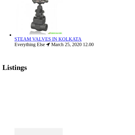
STEAM VALVES IN KOLKATA
Everything Else
March 25, 2020
12.00
Listings