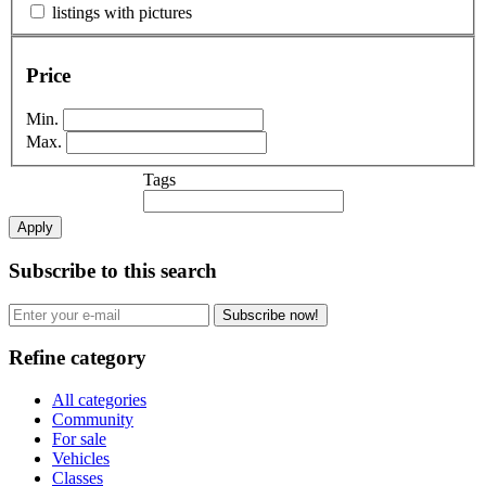
listings with pictures
Price
Min.
Max.
Tags
Apply
Subscribe to this search
Subscribe now!
Refine category
All categories
Community
For sale
Vehicles
Classes