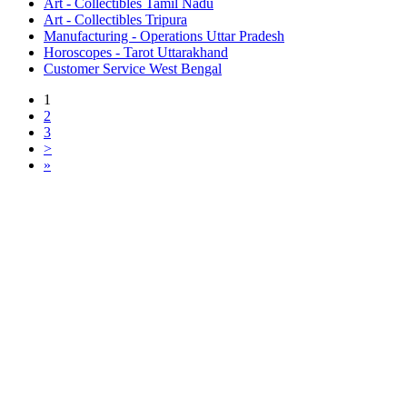
Art - Collectibles Tamil Nadu
Art - Collectibles Tripura
Manufacturing - Operations Uttar Pradesh
Horoscopes - Tarot Uttarakhand
Customer Service West Bengal
1
2
3
>
»
Free Classifieds USA -
Free Classifieds Post ad India
States
Post Free Classifieds Ads in India
Post Free Classified Ads
Post Free Classifieds Worldwide
Classified ads in indone
Free ads USA
Post Free ads in Pakista
Post Free Classified Ads in
India Free Classified A
bangladesh
Post Free Classifieds Worldwide
Post Free Classifieds i
Search Jobs in india
Search Jobs in USA - St
Post Classifieds India
Post Free Classifieds in