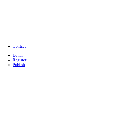
TNPSC,SSC,UPSC,NEET -
Study Materials Free 
Question and Answers
Free Download Tamil Mp3
Free Download Hindi 
Free Download full movies
Free Download mp3 so
Free Watch Full Movies and Video
Free classifieds Post ad 
songs online
Free Download Softwares
Contact
Login
Register
Publish