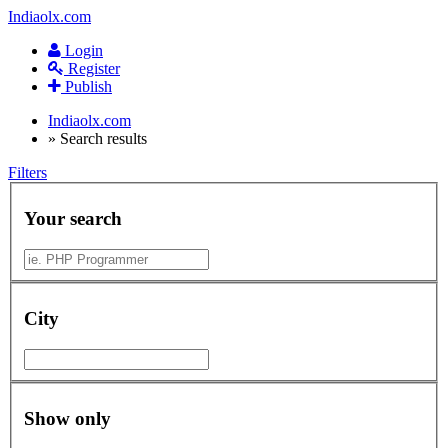
Indiaolx.com
Login
Register
Publish
Indiaolx.com
»
Search results
Filters
Your search
City
Show only