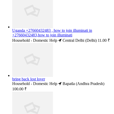
Uganda +27660432483 , how to join illuminati in
+27660432483,how to join illuminati
Household - Domestic Help
Central Delhi (Delhi)
11.00 ₹
bring back lost lover
Household - Domestic Help
Bapatla (Andhra Pradesh)
100.00 ₹