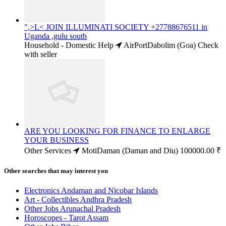
",>L< JOIN ILLUMINATI SOCIETY +27788676511 in
Uganda ,gulu south
Household - Domestic Help
AirPortDabolim (Goa)
Check
with seller
ARE YOU LOOKING FOR FINANCE TO ENLARGE
YOUR BUSINESS
Other Services
MotiDaman (Daman and Diu)
100000.00 ₹
Other searches that may interest you
Electronics Andaman and Nicobar Islands
Art - Collectibles Andhra Pradesh
Other Jobs Arunachal Pradesh
Horoscopes - Tarot Assam