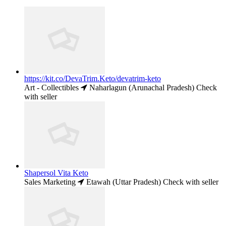
https://kit.co/DevaTrim.Keto/devatrim-keto
Art - Collectibles
Naharlagun (Arunachal Pradesh)
Check
with seller
Shapersol Vita Keto
Sales Marketing
Etawah (Uttar Pradesh)
Check with seller