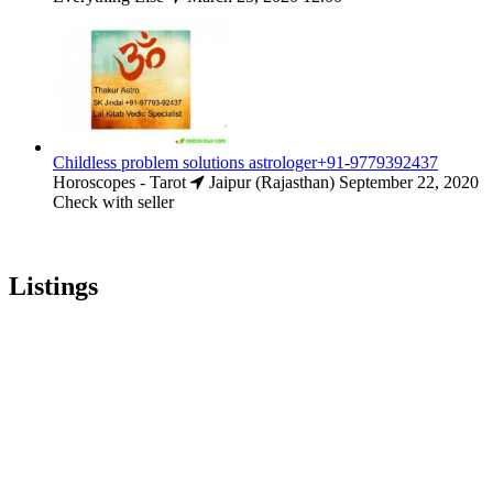
Childless problem solutions astrologer+91-9779392437
Horoscopes - Tarot
Jaipur (Rajasthan)
September 22, 2020
Check with seller
Listings