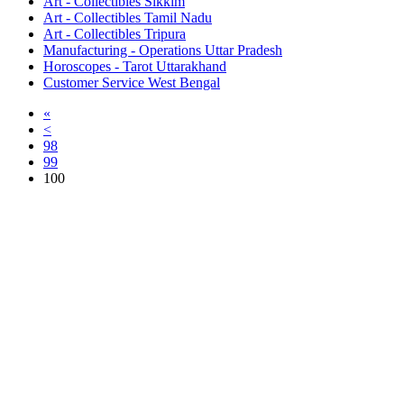
Art - Collectibles Sikkim
Art - Collectibles Tamil Nadu
Art - Collectibles Tripura
Manufacturing - Operations Uttar Pradesh
Horoscopes - Tarot Uttarakhand
Customer Service West Bengal
«
<
98
99
100
Free Classifieds USA -
Free Classifieds Post ad India
States
Post Free Classifieds Ads in India
Post Free Classified Ads
Post Free Classifieds Worldwide
Classified ads in indone
Free ads USA
Post Free ads in Pakista
Post Free Classified Ads in
India Free Classified A
bangladesh
Post Free Classifieds Worldwide
Post Free Classifieds i
Search Jobs in india
Search Jobs in USA - St