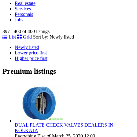
Real estate
Services
Personals
Jobs
397 - 400 of 400 listings
List
Grid
Sort by:
Newly listed
Newly listed
Lower price first
Higher price first
Premium listings
DUAL PLATE CHECK VALVES DEALERS IN
KOLKATA
Everything Else
March 25, 2020
12.00