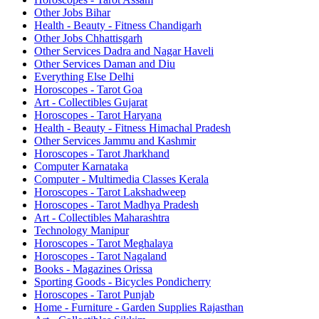
Other Jobs Bihar
Health - Beauty - Fitness Chandigarh
Other Jobs Chhattisgarh
Other Services Dadra and Nagar Haveli
Other Services Daman and Diu
Everything Else Delhi
Horoscopes - Tarot Goa
Art - Collectibles Gujarat
Horoscopes - Tarot Haryana
Health - Beauty - Fitness Himachal Pradesh
Other Services Jammu and Kashmir
Horoscopes - Tarot Jharkhand
Computer Karnataka
Computer - Multimedia Classes Kerala
Horoscopes - Tarot Lakshadweep
Horoscopes - Tarot Madhya Pradesh
Art - Collectibles Maharashtra
Technology Manipur
Horoscopes - Tarot Meghalaya
Horoscopes - Tarot Nagaland
Books - Magazines Orissa
Sporting Goods - Bicycles Pondicherry
Horoscopes - Tarot Punjab
Home - Furniture - Garden Supplies Rajasthan