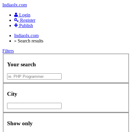
Indiaolx.com
Login
Register
Publish
Indiaolx.com
»
Search results
Filters
Your search
City
Show only