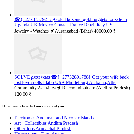
☎{+27787379217}Gold Bars and gold nuggets for sale in
Uganda UK Mexico Canada France Brazil Italy US
Jewelry - Watches
Aurangabad (Bihar)
40000.00 ₹
SOLVE ρяσвℓємѕ ☎{+27732891788} Get your wife back
lost love spells Idaho USA Middelburg Alabama,Athe
Community Activities
Bheemunipatnam (Andhra Pradesh)
120.00 ₹
Other searches that may interest you
Electronics Andaman and Nicobar Islands
Art - Collectibles Andhra Pradesh
Other Jobs Arunachal Pradesh
Horoscopes - Tarot Assam