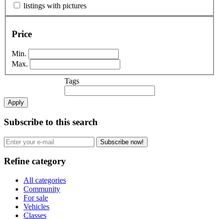
listings with pictures
Price
Min.
Max.
Tags
Apply
Subscribe to this search
Subscribe now!
Refine category
All categories
Community
For sale
Vehicles
Classes