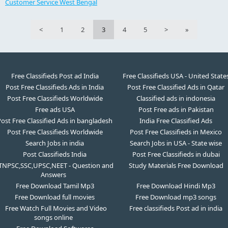
Customer Service West Bengal
<
1
2
3
4
5
>
»
Free Classifieds Post ad India
Free Classifieds USA - United State
Post Free Classifieds Ads in India
Post Free Classified Ads in Qatar
Post Free Classifieds Worldwide
Classified ads in indonesia
Free ads USA
Post Free ads in Pakistan
ost Free Classified Ads in bangladesh
India Free Classified Ads
Post Free Classifieds Worldwide
Post Free Classifieds in Mexico
Search Jobs in india
Search Jobs in USA - State wise
Post Classifieds India
Post Free Classifieds in dubai
TNPSC,SSC,UPSC,NEET - Question and
Study Materials Free Download
Answers
Free Download Tamil Mp3
Free Download Hindi Mp3
Free Download full movies
Free Download mp3 songs
Free Watch Full Movies and Video
Free classifieds Post ad in india
songs online