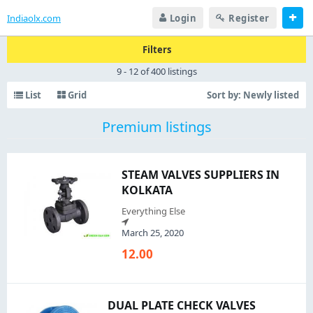
Indiaolx.com
Login
Register
Filters
9 - 12 of 400 listings
List
Grid
Sort by:
Newly listed
Premium listings
STEAM VALVES SUPPLIERS IN
KOLKATA
Everything Else
March 25, 2020
12.00
DUAL PLATE CHECK VALVES