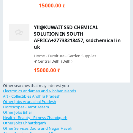
15000.00 ₹
Y!!@KUWAIT SSD CHEMICAL
SOLUTION IN SOUTH
AFRICA+27738218457, ssdchemical in
uk
Home - Furniture - Garden Supplies
Central Delhi (Delhi)
15000.00 ₹
Other searches that may interest you
Electronics Andaman and Nicobar Islands
Art - Collectibles Andhra Pradesh
Other Jobs Arunachal Pradesh
Horoscopes - Tarot Assam
Other Jobs Bihar
Health - Beauty - Fitness Chandigarh
Other Jobs Chhattisgarh
Other Services Dadra and Nagar Haveli