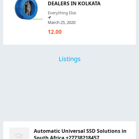
DEALERS IN KOLKATA
Everything Else
March 25, 2020
12.00
Listings
Automatic Universal SSD Solutions in
South Africa +27738218457