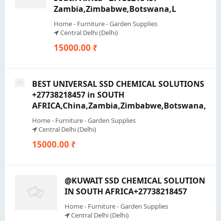
Zambia,Zimbabwe,Botswana,L
Home - Furniture - Garden Supplies
Central Delhi (Delhi)
15000.00 ₹
BEST UNIVERSAL SSD CHEMICAL SOLUTIONS
+27738218457 in SOUTH
AFRICA,China,Zambia,Zimbabwe,Botswana,
Home - Furniture - Garden Supplies
Central Delhi (Delhi)
15000.00 ₹
@KUWAIT SSD CHEMICAL SOLUTION
IN SOUTH AFRICA+27738218457
Home - Furniture - Garden Supplies
Central Delhi (Delhi)