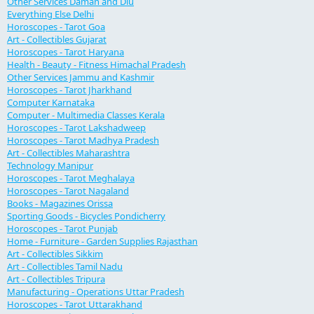
Other Services Daman and Diu
Everything Else Delhi
Horoscopes - Tarot Goa
Art - Collectibles Gujarat
Horoscopes - Tarot Haryana
Health - Beauty - Fitness Himachal Pradesh
Other Services Jammu and Kashmir
Horoscopes - Tarot Jharkhand
Computer Karnataka
Computer - Multimedia Classes Kerala
Horoscopes - Tarot Lakshadweep
Horoscopes - Tarot Madhya Pradesh
Art - Collectibles Maharashtra
Technology Manipur
Horoscopes - Tarot Meghalaya
Horoscopes - Tarot Nagaland
Books - Magazines Orissa
Sporting Goods - Bicycles Pondicherry
Horoscopes - Tarot Punjab
Home - Furniture - Garden Supplies Rajasthan
Art - Collectibles Sikkim
Art - Collectibles Tamil Nadu
Art - Collectibles Tripura
Manufacturing - Operations Uttar Pradesh
Horoscopes - Tarot Uttarakhand