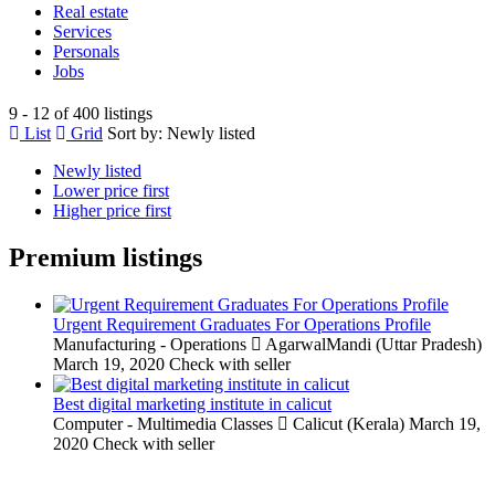
Real estate
Services
Personals
Jobs
9 - 12 of 400 listings
List
Grid
Sort by:
Newly listed
Newly listed
Lower price first
Higher price first
Premium listings
Urgent Requirement Graduates For Operations Profile
Manufacturing - Operations
AgarwalMandi (Uttar Pradesh)
March 19, 2020
Check with seller
Best digital marketing institute in calicut
Computer - Multimedia Classes
Calicut (Kerala)
March 19,
2020
Check with seller