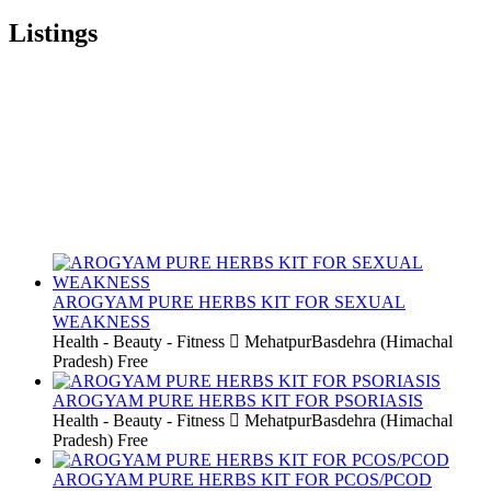
Listings
AROGYAM PURE HERBS KIT FOR SEXUAL
WEAKNESS
Health - Beauty - Fitness
MehatpurBasdehra (Himachal
Pradesh)
Free
AROGYAM PURE HERBS KIT FOR PSORIASIS
Health - Beauty - Fitness
MehatpurBasdehra (Himachal
Pradesh)
Free
AROGYAM PURE HERBS KIT FOR PCOS/PCOD