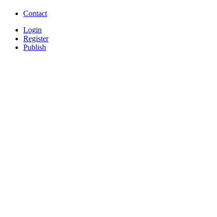
Free Download Softwares
Contact
Login
Register
Publish