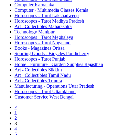
Computer Karnataka
Computer - Multimedia Classes Kerala
Horoscopes - Tarot Lakshadweep
Horoscopes - Tarot Madhya Pradesh
Art - Collectibles Maharashtra
Technology Manipur
Horoscopes - Tarot Meghalaya
Horoscopes - Tarot Nagaland
Books - Magazines Orissa
Sporting Goods - Bicycles Pondicherry
Horoscopes - Tarot Punjab
Home - Furniture - Garden Supplies Rajasthan
Art - Collectibles Sikkim
Art - Collectibles Tamil Nadu
Art - Collectibles Tripura
Manufacturing - Operations Uttar Pradesh
Horoscopes - Tarot Uttarakhand
Customer Service West Bengal
<
1
2
3
4
5