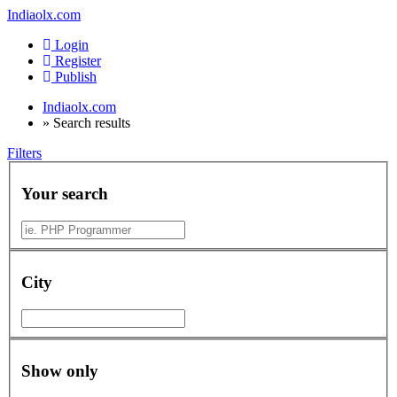
Indiaolx.com
Login
Register
Publish
Indiaolx.com
»
Search results
Filters
Your search
City
Show only