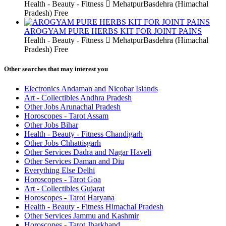
Health - Beauty - Fitness
MehatpurBasdehra (Himachal
Pradesh)
Free
AROGYAM PURE HERBS KIT FOR JOINT PAINS
Health - Beauty - Fitness
MehatpurBasdehra (Himachal
Pradesh)
Free
Other searches that may interest you
Electronics Andaman and Nicobar Islands
Art - Collectibles Andhra Pradesh
Other Jobs Arunachal Pradesh
Horoscopes - Tarot Assam
Other Jobs Bihar
Health - Beauty - Fitness Chandigarh
Other Jobs Chhattisgarh
Other Services Dadra and Nagar Haveli
Other Services Daman and Diu
Everything Else Delhi
Horoscopes - Tarot Goa
Art - Collectibles Gujarat
Horoscopes - Tarot Haryana
Health - Beauty - Fitness Himachal Pradesh
Other Services Jammu and Kashmir
Horoscopes - Tarot Jharkhand