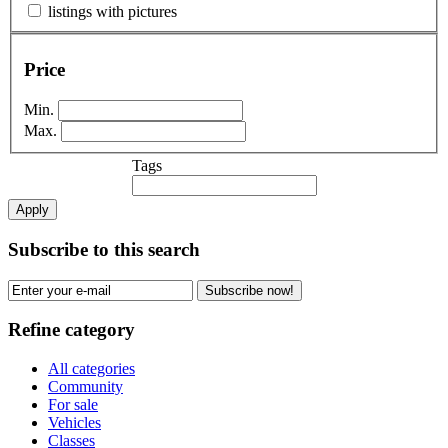
listings with pictures
Price
Min.
Max.
Tags
Apply
Subscribe to this search
Subscribe now!
Refine category
All categories
Community
For sale
Vehicles
Classes