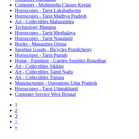
Computer - Multimedia Classes Kerala
Horoscopes - Tarot Lakshadweep
Horoscopes - Tarot Madhya Pradesh
Art - Collectibles Maharashtra
Technology Manipur
Horoscopes - Tarot Meghalaya
Horoscopes - Tarot Nagaland
Books - Magazines Orissa
Sporting Goods - Bicycles Pondicherry
Horoscopes - Tarot Punjab
Home - Furniture - Garden Supplies Rajasthan
Art - Collectibles Sikkim
Art - Collectibles Tamil Nadu
Art - Collectibles Tripura
Manufacturing - Operations Uttar Pradesh
Horoscopes - Tarot Uttarakhand
Customer Service West Bengal
1
2
3
>
»
Free Classifieds USA -