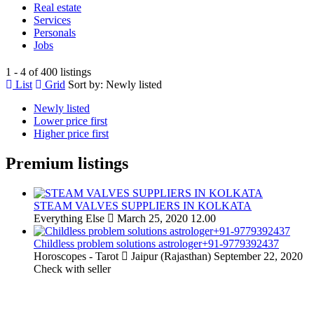
Real estate
Services
Personals
Jobs
1 - 4 of 400 listings
List
Grid
Sort by:
Newly listed
Newly listed
Lower price first
Higher price first
Premium listings
STEAM VALVES SUPPLIERS IN KOLKATA
Everything Else
March 25, 2020
12.00
Childless problem solutions astrologer+91-9779392437
Horoscopes - Tarot
Jaipur (Rajasthan)
September 22, 2020
Check with seller