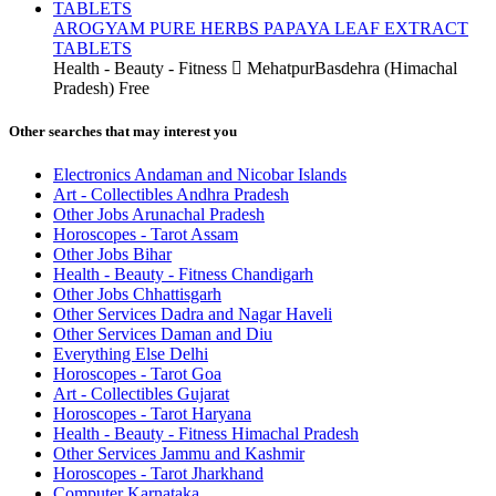
AROGYAM PURE HERBS PAPAYA LEAF EXTRACT
TABLETS
Health - Beauty - Fitness
MehatpurBasdehra (Himachal
Pradesh)
Free
Other searches that may interest you
Electronics Andaman and Nicobar Islands
Art - Collectibles Andhra Pradesh
Other Jobs Arunachal Pradesh
Horoscopes - Tarot Assam
Other Jobs Bihar
Health - Beauty - Fitness Chandigarh
Other Jobs Chhattisgarh
Other Services Dadra and Nagar Haveli
Other Services Daman and Diu
Everything Else Delhi
Horoscopes - Tarot Goa
Art - Collectibles Gujarat
Horoscopes - Tarot Haryana
Health - Beauty - Fitness Himachal Pradesh
Other Services Jammu and Kashmir
Horoscopes - Tarot Jharkhand
Computer Karnataka