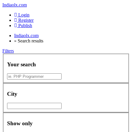
Indiaolx.com
Login
Register
Publish
Indiaolx.com
»
Search results
Filters
Your search
City
Show only