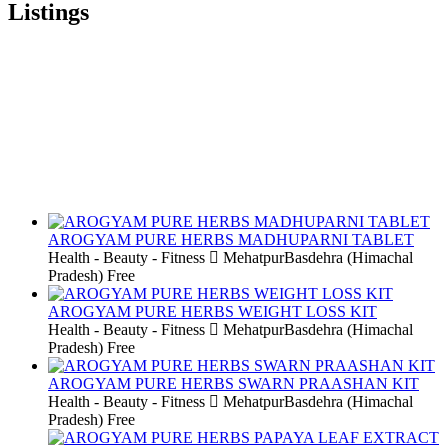
Listings
AROGYAM PURE HERBS MADHUPARNI TABLET
Health - Beauty - Fitness
MehatpurBasdehra (Himachal
Pradesh)
Free
AROGYAM PURE HERBS WEIGHT LOSS KIT
Health - Beauty - Fitness
MehatpurBasdehra (Himachal
Pradesh)
Free
AROGYAM PURE HERBS SWARN PRAASHAN KIT
Health - Beauty - Fitness
MehatpurBasdehra (Himachal
Pradesh)
Free