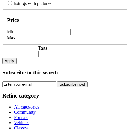
listings with pictures
Price
Min.
Max.
Tags
Apply
Subscribe to this search
Subscribe now!
Refine category
All categories
Community
For sale
Vehicles
Classes