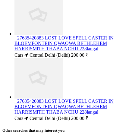
+27685420883 LOST LOVE SPELL CASTER IN
BLOEMFONTEIN QWAQWA BETHLEHEM
HARRISMITH THABA NCHU 228langal
Cars
Central Delhi (Delhi)
200.00 ₹
+27685420883 LOST LOVE SPELL CASTER IN
BLOEMFONTEIN QWAQWA BETHLEHEM
HARRISMITH THABA NCHU 228langal
Cars
Central Delhi (Delhi)
200.00 ₹
Other searches that may interest you