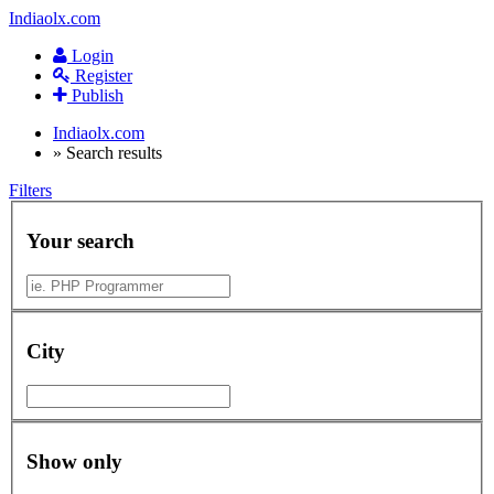
Indiaolx.com
Login
Register
Publish
Indiaolx.com
»
Search results
Filters
Your search
City
Show only