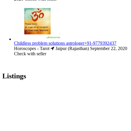
Childless problem solutions astrologer+91-9779392437
Horoscopes - Tarot
Jaipur (Rajasthan)
September 22, 2020
Check with seller
Listings