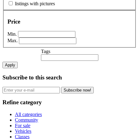
listings with pictures
Price
Min.
Max.
Tags
Apply
Subscribe to this search
Subscribe now!
Refine category
All categories
Community
For sale
Vehicles
Classes