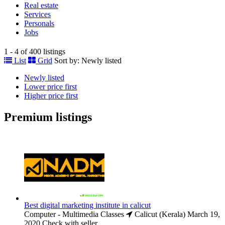
Real estate
Services
Personals
Jobs
1 - 4 of 400 listings
List
Grid
Sort by:
Newly listed
Newly listed
Lower price first
Higher price first
Premium listings
Best digital marketing institute in calicut
Computer - Multimedia Classes
Calicut (Kerala)
March 19,
2020
Check with seller