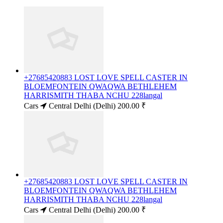
+27685420883 LOST LOVE SPELL CASTER IN
BLOEMFONTEIN QWAQWA BETHLEHEM
HARRISMITH THABA NCHU 228langal
Cars
Central Delhi (Delhi)
200.00 ₹
+27685420883 LOST LOVE SPELL CASTER IN
BLOEMFONTEIN QWAQWA BETHLEHEM
HARRISMITH THABA NCHU 228langal
Cars
Central Delhi (Delhi)
200.00 ₹