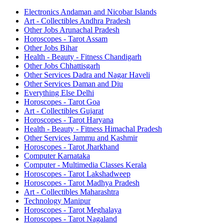
Electronics Andaman and Nicobar Islands
Art - Collectibles Andhra Pradesh
Other Jobs Arunachal Pradesh
Horoscopes - Tarot Assam
Other Jobs Bihar
Health - Beauty - Fitness Chandigarh
Other Jobs Chhattisgarh
Other Services Dadra and Nagar Haveli
Other Services Daman and Diu
Everything Else Delhi
Horoscopes - Tarot Goa
Art - Collectibles Gujarat
Horoscopes - Tarot Haryana
Health - Beauty - Fitness Himachal Pradesh
Other Services Jammu and Kashmir
Horoscopes - Tarot Jharkhand
Computer Karnataka
Computer - Multimedia Classes Kerala
Horoscopes - Tarot Lakshadweep
Horoscopes - Tarot Madhya Pradesh
Art - Collectibles Maharashtra
Technology Manipur
Horoscopes - Tarot Meghalaya
Horoscopes - Tarot Nagaland