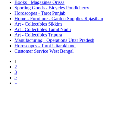
Books - Magazines Orissa
Sporting Goods - Bicycles Pondicherry
Horoscopes - Tarot Punjab
Home - Furniture - Garden Supplies Rajasthan
Art - Collectibles Sikkim
Art - Collectibles Tamil Nadu
Art - Collectibles Tripura
Manufacturing - Operations Uttar Pradesh
Horoscopes - Tarot Uttarakhand
Customer Service West Bengal
1
2
3
>
»
Free Classifieds USA -
Free Classifieds Post ad India
States
Post Free Classifieds Ads in India
Post Free Classified Ads
Post Free Classifieds Worldwide
Classified ads in indone
Free ads USA
Post Free ads in Pakista
Post Free Classified Ads in
India Free Classified A