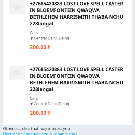
+27685420883 LOST LOVE SPELL CASTER
IN BLOEMFONTEIN QWAQWA
BETHLEHEM HARRISMITH THABA NCHU
228langal
Cars
Central Delhi (Delhi)
200.00 ₹
+27685420883 LOST LOVE SPELL CASTER
IN BLOEMFONTEIN QWAQWA
BETHLEHEM HARRISMITH THABA NCHU
228langal
Cars
Central Delhi (Delhi)
200.00 ₹
Other searches that may interest you
Electronics Andaman and Nicobar Islands