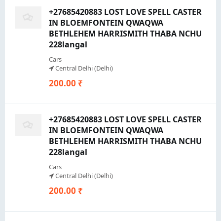
+27685420883 LOST LOVE SPELL CASTER
IN BLOEMFONTEIN QWAQWA
BETHLEHEM HARRISMITH THABA NCHU
228langal
Cars
Central Delhi (Delhi)
200.00 ₹
+27685420883 LOST LOVE SPELL CASTER
IN BLOEMFONTEIN QWAQWA
BETHLEHEM HARRISMITH THABA NCHU
228langal
Cars
Central Delhi (Delhi)
200.00 ₹