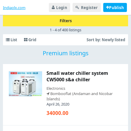
Indiaolx.com
Login
Register
Publish
Filters
1 - 4 of 400 listings
List
Grid
Sort by:
Newly listed
Premium listings
Small water chiller system
CW5000 s&a chiller
Electronics
Bombooflat (Andaman and Nicobar
Islands)
April 26, 2020
34000.00