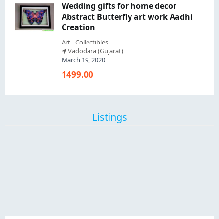
Wedding gifts for home decor
Abstract Butterfly art work Aadhi
Creation
Art - Collectibles
Vadodara (Gujarat)
March 19, 2020
1499.00
Listings