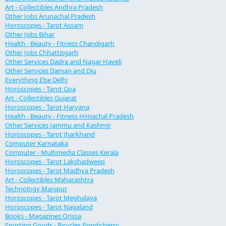
Art - Collectibles Andhra Pradesh
Other Jobs Arunachal Pradesh
Horoscopes - Tarot Assam
Other Jobs Bihar
Health - Beauty - Fitness Chandigarh
Other Jobs Chhattisgarh
Other Services Dadra and Nagar Haveli
Other Services Daman and Diu
Everything Else Delhi
Horoscopes - Tarot Goa
Art - Collectibles Gujarat
Horoscopes - Tarot Haryana
Health - Beauty - Fitness Himachal Pradesh
Other Services Jammu and Kashmir
Horoscopes - Tarot Jharkhand
Computer Karnataka
Computer - Multimedia Classes Kerala
Horoscopes - Tarot Lakshadweep
Horoscopes - Tarot Madhya Pradesh
Art - Collectibles Maharashtra
Technology Manipur
Horoscopes - Tarot Meghalaya
Horoscopes - Tarot Nagaland
Books - Magazines Orissa
Sporting Goods - Bicycles Pondicherry