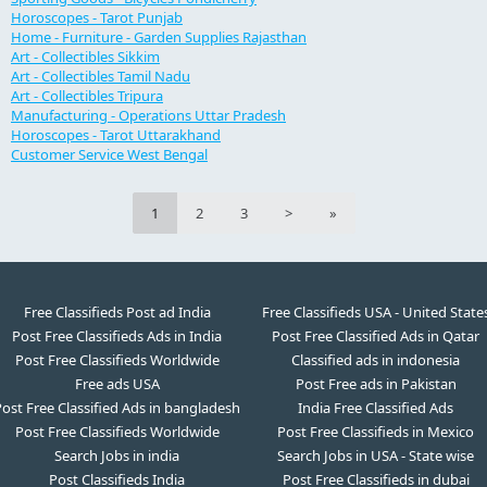
Horoscopes - Tarot Punjab
Home - Furniture - Garden Supplies Rajasthan
Art - Collectibles Sikkim
Art - Collectibles Tamil Nadu
Art - Collectibles Tripura
Manufacturing - Operations Uttar Pradesh
Horoscopes - Tarot Uttarakhand
Customer Service West Bengal
1
2
3
>
»
Free Classifieds Post ad India
Free Classifieds USA - United State
Post Free Classifieds Ads in India
Post Free Classified Ads in Qatar
Post Free Classifieds Worldwide
Classified ads in indonesia
Free ads USA
Post Free ads in Pakistan
ost Free Classified Ads in bangladesh
India Free Classified Ads
Post Free Classifieds Worldwide
Post Free Classifieds in Mexico
Search Jobs in india
Search Jobs in USA - State wise
Post Classifieds India
Post Free Classifieds in dubai