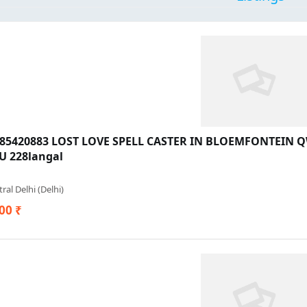
685420883 LOST LOVE SPELL CASTER IN BLOEMFONTEIN
 228langal
ral Delhi (Delhi)
00 ₹