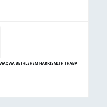
 QWAQWA BETHLEHEM HARRISMITH THABA