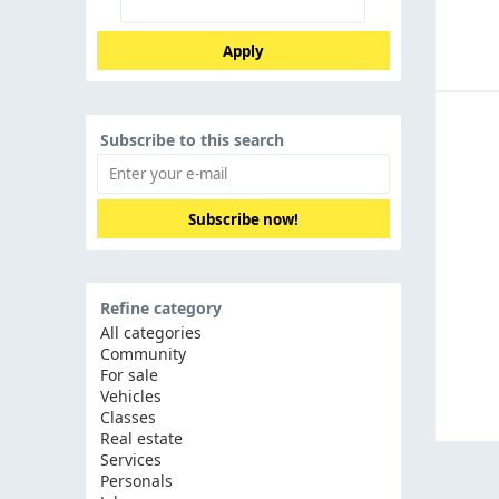
Apply
Subscribe to this search
Subscribe now!
Refine category
All categories
Community
For sale
Vehicles
Classes
Real estate
Services
Personals