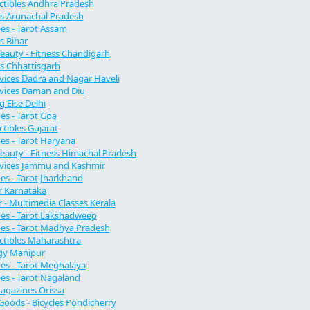
lectibles Andhra Pradesh
s Arunachal Pradesh
s - Tarot Assam
s Bihar
Beauty - Fitness Chandigarh
s Chhattisgarh
vices Dadra and Nagar Haveli
vices Daman and Diu
g Else Delhi
s - Tarot Goa
ectibles Gujarat
s - Tarot Haryana
Beauty - Fitness Himachal Pradesh
rvices Jammu and Kashmir
s - Tarot Jharkhand
 Karnataka
- Multimedia Classes Kerala
es - Tarot Lakshadweep
es - Tarot Madhya Pradesh
ectibles Maharashtra
gy Manipur
s - Tarot Meghalaya
s - Tarot Nagaland
agazines Orissa
Goods - Bicycles Pondicherry