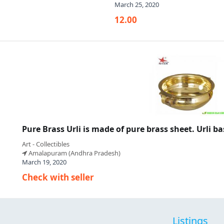
March 25, 2020
12.00
Pure Brass Urli is made of pure brass sheet. Urli b
Art - Collectibles
Amalapuram (Andhra Pradesh)
March 19, 2020
Check with seller
Listings