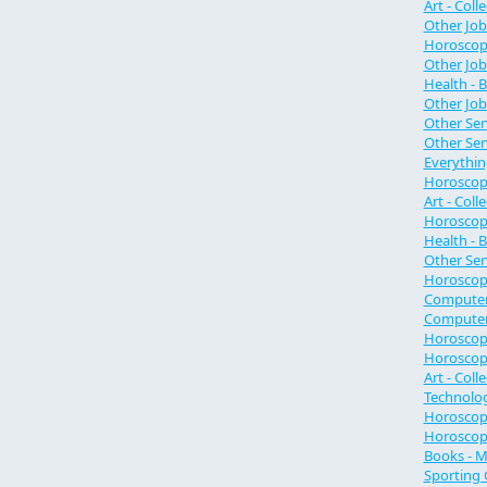
Art - Col
Other Job
Horoscope
Other Job
Health - 
Other Job
Other Ser
Other Ser
Everythin
Horoscope
Art - Coll
Horoscope
Health - 
Other Se
Horoscope
Computer
Computer 
Horoscop
Horoscop
Art - Coll
Technolo
Horoscope
Horoscope
Books - M
Sporting 