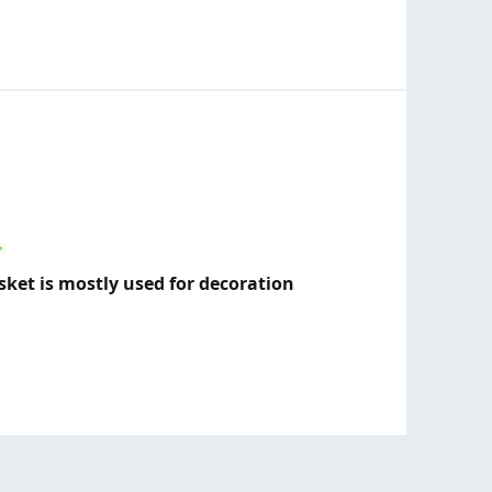
asket is mostly used for decoration