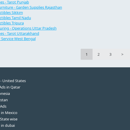
s - Tarot Punjab
rniture - Garden Supplies Rajasthan
ectibles Sikkim
ectibles Tamil Nadu
ectibles Tripura
ring - Operations Uttar Pradesh
s - Tarot Uttarakhand
Service West Bengal
1
2
3
>
 - United States
 Ads in Qatar
onesia
istan
 Ads
s in Mexico
 State wise
 in dubai