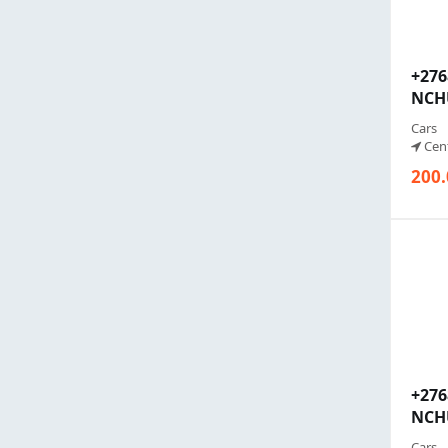
+27
NCHU
Cars
Cent
200.
+27
NCHU
Cars