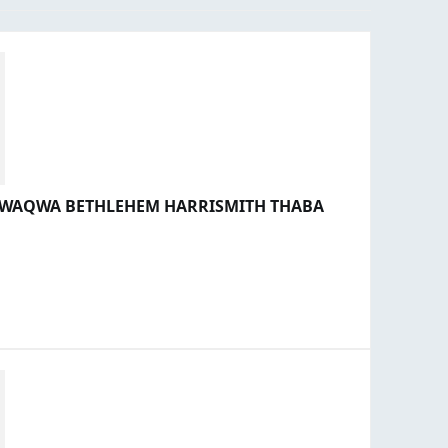
 QWAQWA BETHLEHEM HARRISMITH THABA