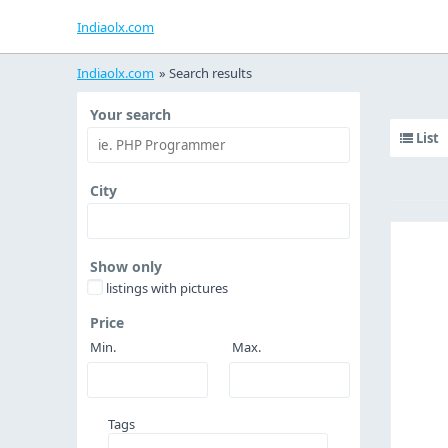
Indiaolx.com
Indiaolx.com
»
Search results
Your search
List
City
Show only
listings with pictures
Price
Min.
Max.
Tags