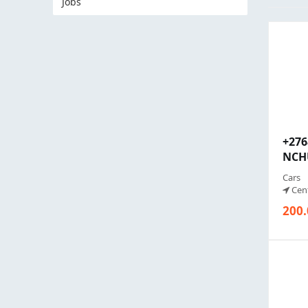
Jobs
+27
NCHU
Cars
Cent
200.