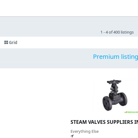
1 - 4 of 400 listings
Grid
Premium listin
STEAM VALVES SUPPLIERS 
Everything Else