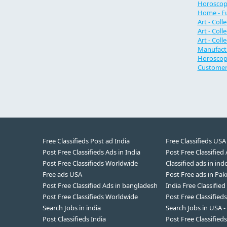
Horoscope
Home - Fu
Art - Coll
Art - Coll
Art - Coll
Manufactu
Horoscope
Customer 
Free Classifieds Post ad India
Free Classifieds USA
Post Free Classifieds Ads in India
Post Free Classified
Post Free Classifieds Worldwide
Classified ads in ind
Free ads USA
Post Free ads in Pak
Post Free Classified Ads in bangladesh
India Free Classified
Post Free Classifieds Worldwide
Post Free Classified
Search Jobs in india
Search Jobs in USA -
Post Classifieds India
Post Free Classifieds