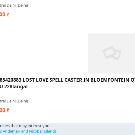
ral Delhi (Delhi)
00 ₹
685420883 LOST LOVE SPELL CASTER IN BLOEMFONTEIN
 228langal
ral Delhi (Delhi)
00 ₹
rches that may interest you
cs Andaman and Nicobar Islands