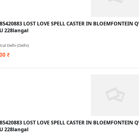
685420883 LOST LOVE SPELL CASTER IN BLOEMFONTEIN
 228langal
ral Delhi (Delhi)
00 ₹
685420883 LOST LOVE SPELL CASTER IN BLOEMFONTEIN
 228langal