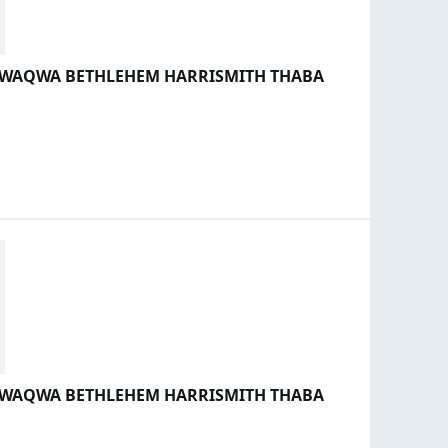
 QWAQWA BETHLEHEM HARRISMITH THABA
 QWAQWA BETHLEHEM HARRISMITH THABA