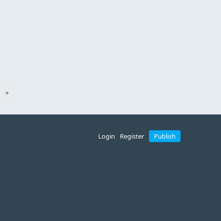
»
Login
Register
Publish