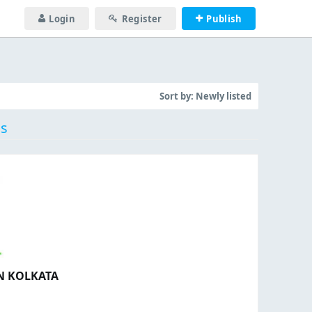
Login
Register
Publish
Sort by:
Newly listed
gs
IN KOLKATA