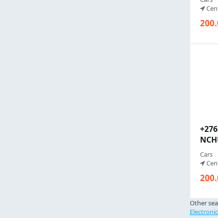
Cent
200.
+27
NCHU
Cars
Cent
200.
Other sea
Electroni