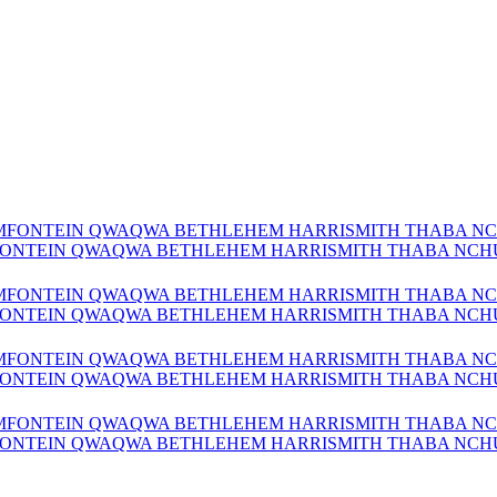
MFONTEIN QWAQWA BETHLEHEM HARRISMITH THABA NCHU 
MFONTEIN QWAQWA BETHLEHEM HARRISMITH THABA NCHU 
MFONTEIN QWAQWA BETHLEHEM HARRISMITH THABA NCHU 
MFONTEIN QWAQWA BETHLEHEM HARRISMITH THABA NCHU 