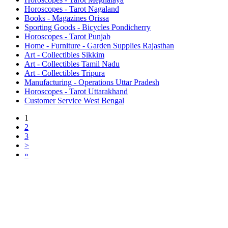
Horoscopes - Tarot Nagaland
Books - Magazines Orissa
Sporting Goods - Bicycles Pondicherry
Horoscopes - Tarot Punjab
Home - Furniture - Garden Supplies Rajasthan
Art - Collectibles Sikkim
Art - Collectibles Tamil Nadu
Art - Collectibles Tripura
Manufacturing - Operations Uttar Pradesh
Horoscopes - Tarot Uttarakhand
Customer Service West Bengal
1
2
3
>
»
Free Classifieds USA -
Free Classifieds Post ad India
States
Post Free Classifieds Ads in India
Post Free Classified Ads
Post Free Classifieds Worldwide
Classified ads in indone
Free ads USA
Post Free ads in Pakista