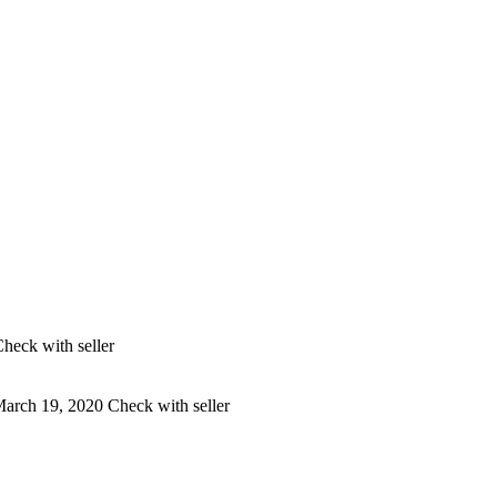
heck with seller
arch 19, 2020
Check with seller