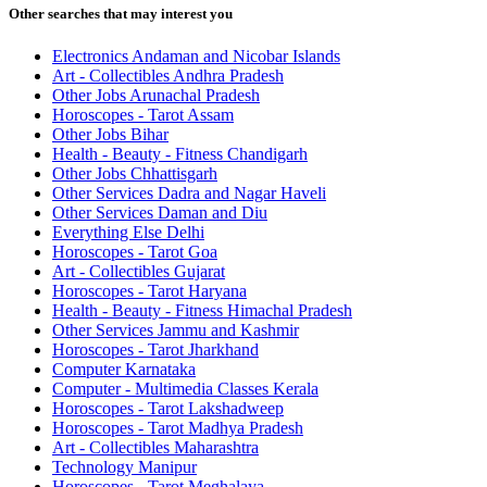
Other searches that may interest you
Electronics Andaman and Nicobar Islands
Art - Collectibles Andhra Pradesh
Other Jobs Arunachal Pradesh
Horoscopes - Tarot Assam
Other Jobs Bihar
Health - Beauty - Fitness Chandigarh
Other Jobs Chhattisgarh
Other Services Dadra and Nagar Haveli
Other Services Daman and Diu
Everything Else Delhi
Horoscopes - Tarot Goa
Art - Collectibles Gujarat
Horoscopes - Tarot Haryana
Health - Beauty - Fitness Himachal Pradesh
Other Services Jammu and Kashmir
Horoscopes - Tarot Jharkhand
Computer Karnataka
Computer - Multimedia Classes Kerala
Horoscopes - Tarot Lakshadweep
Horoscopes - Tarot Madhya Pradesh
Art - Collectibles Maharashtra
Technology Manipur
Horoscopes - Tarot Meghalaya