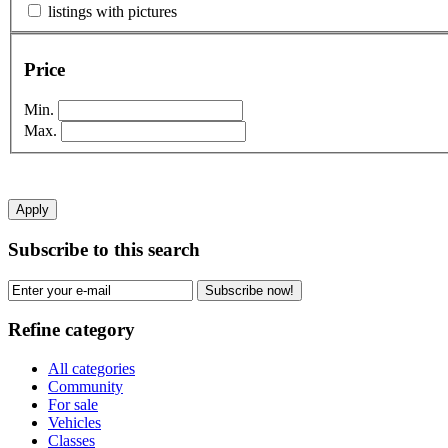
listings with pictures
Price
Min.
Max.
Apply
Subscribe to this search
Subscribe now!
Refine category
All categories
Community
For sale
Vehicles
Classes