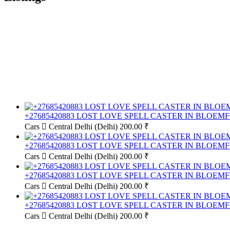
+27685420883 LOST LOVE SPELL CASTER IN BLOE
Cars
Central Delhi (Delhi)
200.00 ₹
+27685420883 LOST LOVE SPELL CASTER IN BLOE
Cars
Central Delhi (Delhi)
200.00 ₹
+27685420883 LOST LOVE SPELL CASTER IN BLOE
Cars
Central Delhi (Delhi)
200.00 ₹
+27685420883 LOST LOVE SPELL CASTER IN BLOE
Cars
Central Delhi (Delhi)
200.00 ₹