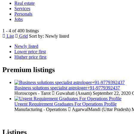
Real estate
Services
Personals
Jobs
1 - 4 of 400 listings
List
Grid
Sort by:
Newly listed
Newly listed
Lower price first
Higher price first
Premium listings
Business solutions specialist astrologer+91-9779392437
Horoscopes - Tarot
Guwahati (Assam)
September 22, 2020
C
Urgent Requirement Graduates For Operations Profile
Manufacturing - Operations
AgarwalMandi (Uttar Pradesh)
M
Listings