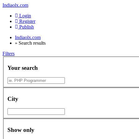
Indiaolx.com
Login
Register
Publish
Indiaolx.com
»
Search results
Filters
Your search
City
Show only