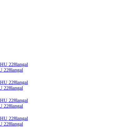
228langal
228langal
228langal
228langal