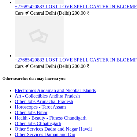
+27685420883 LOST LOVE SPELL CASTER IN BLOE
Cars
Central Delhi (Delhi)
200.00 ₹
+27685420883 LOST LOVE SPELL CASTER IN BLOE
Cars
Central Delhi (Delhi)
200.00 ₹
Other searches that may interest you
Electronics Andaman and Nicobar Islands
Art - Collectibles Andhra Pradesh
Other Jobs Arunachal Pradesh
Horoscopes - Tarot Assam
Other Jobs Bihar
Health - Beauty - Fitness Chandigarh
Other Jobs Chhattisgarh
Other Services Dadra and Nagar Haveli
Other Services Daman and Diu