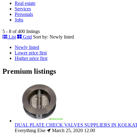
Real estate
Services
Personals
Jobs
5 - 8 of 400 listings
List
Grid
Sort by:
Newly listed
Newly listed
Lower price first
Higher price first
Premium listings
DUAL PLATE CHECK VALVES SUPPLIERS IN KOLKA
Everything Else
March 25, 2020
12.00