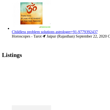
Childless problem solutions astrologer+91-9779392437
Horoscopes - Tarot
Jaipur (Rajasthan)
September 22, 2020
C
Listings