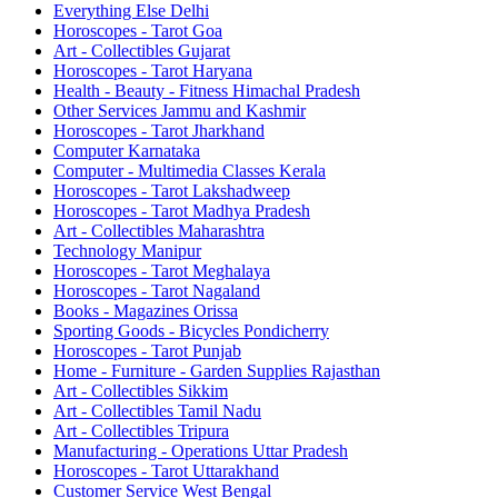
Everything Else Delhi
Horoscopes - Tarot Goa
Art - Collectibles Gujarat
Horoscopes - Tarot Haryana
Health - Beauty - Fitness Himachal Pradesh
Other Services Jammu and Kashmir
Horoscopes - Tarot Jharkhand
Computer Karnataka
Computer - Multimedia Classes Kerala
Horoscopes - Tarot Lakshadweep
Horoscopes - Tarot Madhya Pradesh
Art - Collectibles Maharashtra
Technology Manipur
Horoscopes - Tarot Meghalaya
Horoscopes - Tarot Nagaland
Books - Magazines Orissa
Sporting Goods - Bicycles Pondicherry
Horoscopes - Tarot Punjab
Home - Furniture - Garden Supplies Rajasthan
Art - Collectibles Sikkim
Art - Collectibles Tamil Nadu
Art - Collectibles Tripura
Manufacturing - Operations Uttar Pradesh
Horoscopes - Tarot Uttarakhand
Customer Service West Bengal