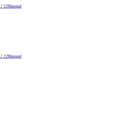
228langal
228langal