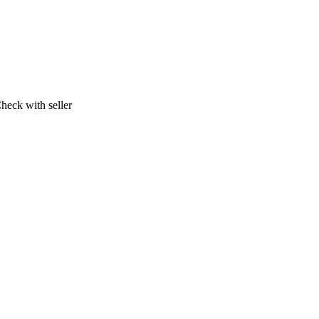
heck with seller