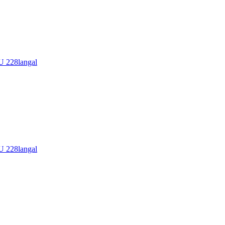
228langal
228langal