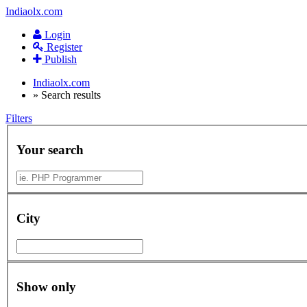
Indiaolx.com
Login
Register
Publish
Indiaolx.com
»
Search results
Filters
Your search
City
Show only