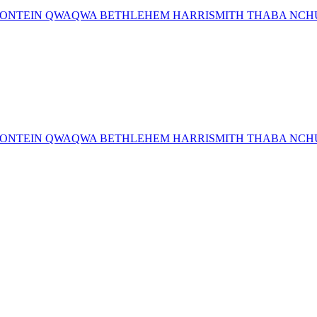
MFONTEIN QWAQWA BETHLEHEM HARRISMITH THABA NCHU 
MFONTEIN QWAQWA BETHLEHEM HARRISMITH THABA NCHU 