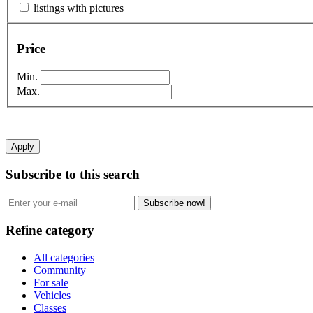
listings with pictures
Price
Min.
Max.
Apply
Subscribe to this search
Subscribe now!
Refine category
All categories
Community
For sale
Vehicles
Classes