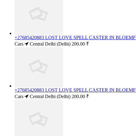
+27685420883 LOST LOVE SPELL CASTER IN BLOE
Cars
Central Delhi (Delhi)
200.00 ₹
+27685420883 LOST LOVE SPELL CASTER IN BLOE
Cars
Central Delhi (Delhi)
200.00 ₹