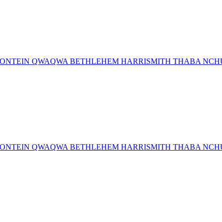
MFONTEIN QWAQWA BETHLEHEM HARRISMITH THABA NCHU 
MFONTEIN QWAQWA BETHLEHEM HARRISMITH THABA NCHU 