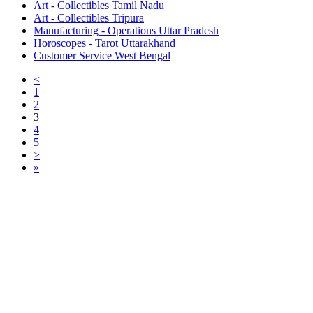
Art - Collectibles Tamil Nadu
Art - Collectibles Tripura
Manufacturing - Operations Uttar Pradesh
Horoscopes - Tarot Uttarakhand
Customer Service West Bengal
<
1
2
3
4
5
>
»
Free Classifieds USA -
Free Classifieds Post ad India
States
Post Free Classifieds Ads in India
Post Free Classified Ads
Post Free Classifieds Worldwide
Classified ads in indone
Free ads USA
Post Free ads in Pakista
Post Free Classified Ads in
India Free Classified A
bangladesh
Post Free Classifieds Worldwide
Post Free Classifieds i