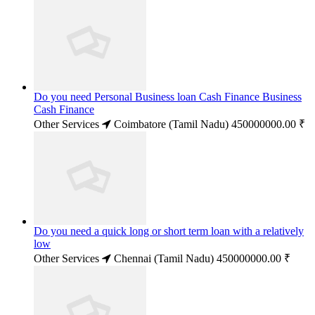
Do you need Personal Business loan Cash Finance Business
Cash Finance
Other Services
Coimbatore (Tamil Nadu)
450000000.00 ₹
Do you need a quick long or short term loan with a relatively
low
Other Services
Chennai (Tamil Nadu)
450000000.00 ₹