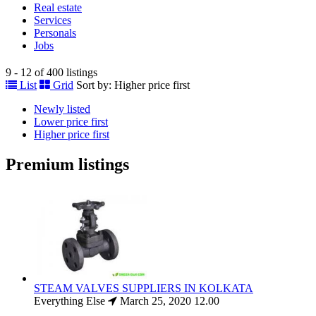
Real estate
Services
Personals
Jobs
9 - 12 of 400 listings
List
Grid
Sort by:
Higher price first
Newly listed
Lower price first
Higher price first
Premium listings
STEAM VALVES SUPPLIERS IN KOLKATA
Everything Else
March 25, 2020
12.00