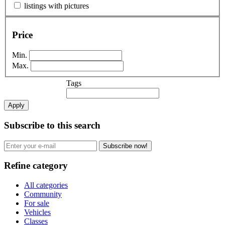
listings with pictures
Price
Min.
Max.
Tags
Apply
Subscribe to this search
Subscribe now!
Refine category
All categories
Community
For sale
Vehicles
Classes