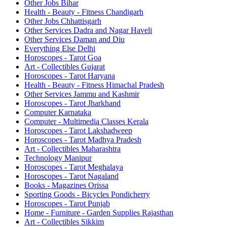
Other Jobs Bihar
Health - Beauty - Fitness Chandigarh
Other Jobs Chhattisgarh
Other Services Dadra and Nagar Haveli
Other Services Daman and Diu
Everything Else Delhi
Horoscopes - Tarot Goa
Art - Collectibles Gujarat
Horoscopes - Tarot Haryana
Health - Beauty - Fitness Himachal Pradesh
Other Services Jammu and Kashmir
Horoscopes - Tarot Jharkhand
Computer Karnataka
Computer - Multimedia Classes Kerala
Horoscopes - Tarot Lakshadweep
Horoscopes - Tarot Madhya Pradesh
Art - Collectibles Maharashtra
Technology Manipur
Horoscopes - Tarot Meghalaya
Horoscopes - Tarot Nagaland
Books - Magazines Orissa
Sporting Goods - Bicycles Pondicherry
Horoscopes - Tarot Punjab
Home - Furniture - Garden Supplies Rajasthan
Art - Collectibles Sikkim