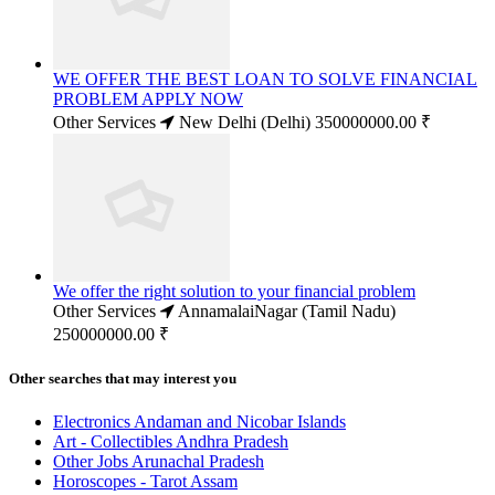
WE OFFER THE BEST LOAN TO SOLVE FINANCIAL
PROBLEM APPLY NOW
Other Services
New Delhi (Delhi)
350000000.00 ₹
We offer the right solution to your financial problem
Other Services
AnnamalaiNagar (Tamil Nadu)
250000000.00 ₹
Other searches that may interest you
Electronics Andaman and Nicobar Islands
Art - Collectibles Andhra Pradesh
Other Jobs Arunachal Pradesh
Horoscopes - Tarot Assam