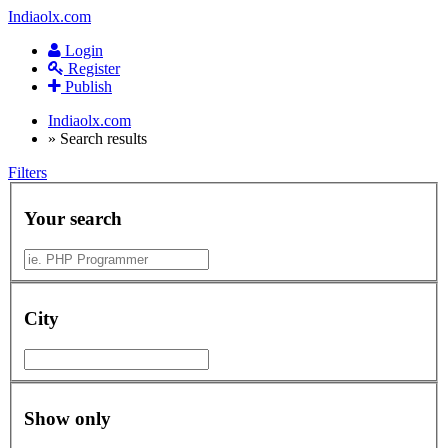
Indiaolx.com
Login
Register
Publish
Indiaolx.com
»
Search results
Filters
Your search
City
Show only