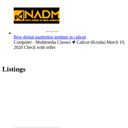
Best digital marketing institute in calicut
Computer - Multimedia Classes
Calicut (Kerala)
March 19,
2020
Check with seller
Listings