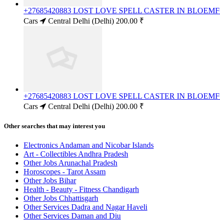
+27685420883 LOST LOVE SPELL CASTER IN BLOE
Cars
Central Delhi (Delhi)
200.00 ₹
+27685420883 LOST LOVE SPELL CASTER IN BLOE
Cars
Central Delhi (Delhi)
200.00 ₹
Other searches that may interest you
Electronics Andaman and Nicobar Islands
Art - Collectibles Andhra Pradesh
Other Jobs Arunachal Pradesh
Horoscopes - Tarot Assam
Other Jobs Bihar
Health - Beauty - Fitness Chandigarh
Other Jobs Chhattisgarh
Other Services Dadra and Nagar Haveli
Other Services Daman and Diu