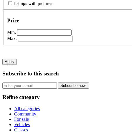
listings with pictures
Price
Min.
Max.
Apply
Subscribe to this search
Subscribe now!
Refine category
All categories
Community
For sale
Vehicles
Classes