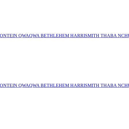
MFONTEIN QWAQWA BETHLEHEM HARRISMITH THABA NCHU 
MFONTEIN QWAQWA BETHLEHEM HARRISMITH THABA NCHU 