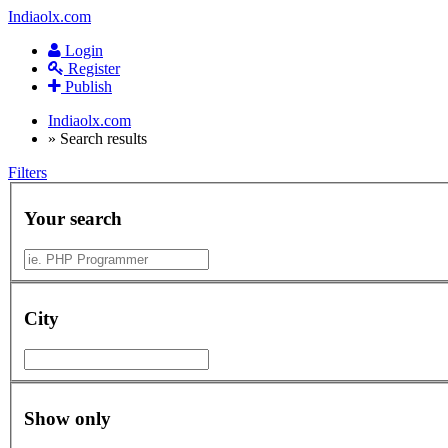
Indiaolx.com
Login
Register
Publish
Indiaolx.com
»
Search results
Filters
Your search
City
Show only