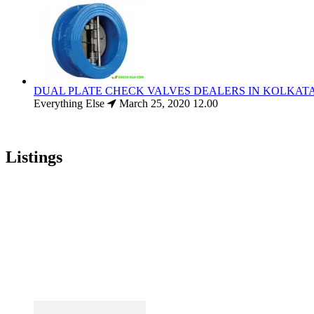
DUAL PLATE CHECK VALVES DEALERS IN KOLKAT
Everything Else
March 25, 2020
12.00
Listings