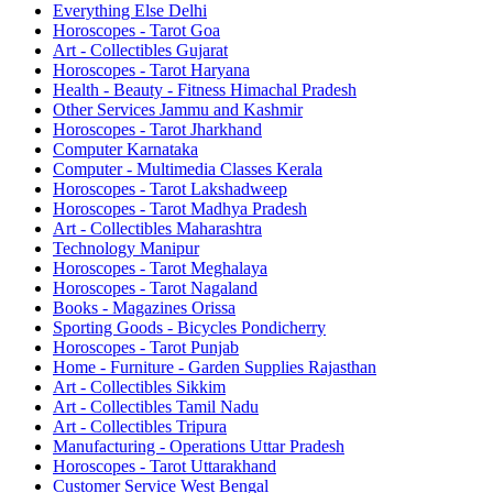
Everything Else Delhi
Horoscopes - Tarot Goa
Art - Collectibles Gujarat
Horoscopes - Tarot Haryana
Health - Beauty - Fitness Himachal Pradesh
Other Services Jammu and Kashmir
Horoscopes - Tarot Jharkhand
Computer Karnataka
Computer - Multimedia Classes Kerala
Horoscopes - Tarot Lakshadweep
Horoscopes - Tarot Madhya Pradesh
Art - Collectibles Maharashtra
Technology Manipur
Horoscopes - Tarot Meghalaya
Horoscopes - Tarot Nagaland
Books - Magazines Orissa
Sporting Goods - Bicycles Pondicherry
Horoscopes - Tarot Punjab
Home - Furniture - Garden Supplies Rajasthan
Art - Collectibles Sikkim
Art - Collectibles Tamil Nadu
Art - Collectibles Tripura
Manufacturing - Operations Uttar Pradesh
Horoscopes - Tarot Uttarakhand
Customer Service West Bengal