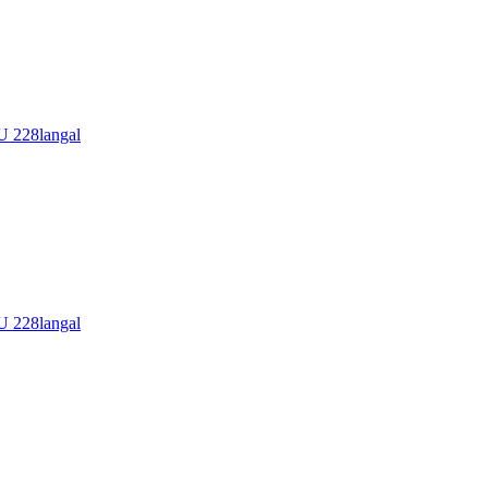
228langal
228langal