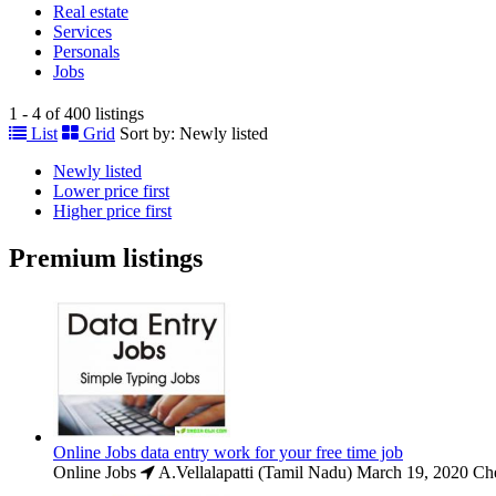
Real estate
Services
Personals
Jobs
1 - 4 of 400 listings
List
Grid
Sort by:
Newly listed
Newly listed
Lower price first
Higher price first
Premium listings
Online Jobs data entry work for your free time job
Online Jobs
A.Vellalapatti (Tamil Nadu)
March 19, 2020
Che