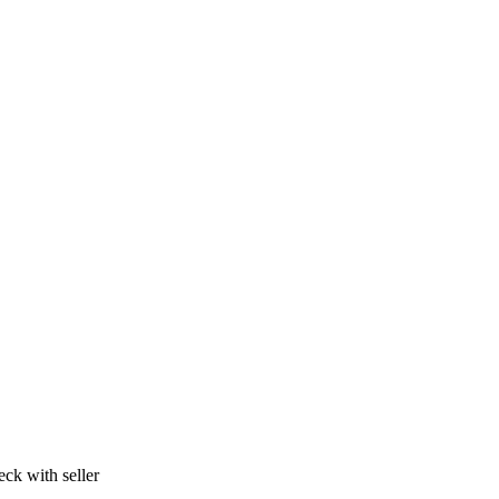
ck with seller