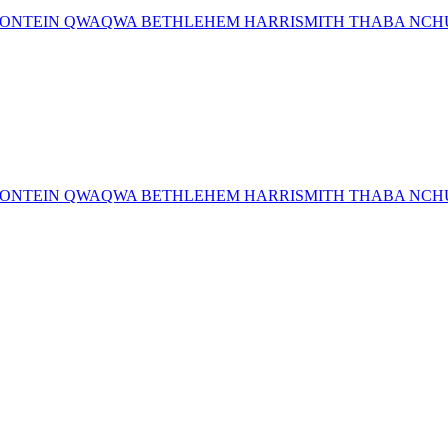
MFONTEIN QWAQWA BETHLEHEM HARRISMITH THABA NCHU 
MFONTEIN QWAQWA BETHLEHEM HARRISMITH THABA NCHU 