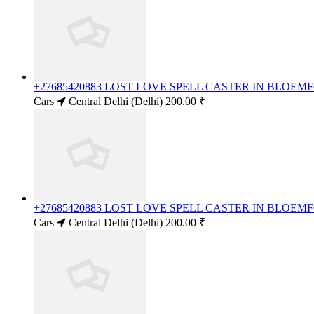
+27685420883 LOST LOVE SPELL CASTER IN BLOE
Cars
Central Delhi (Delhi)
200.00 ₹
+27685420883 LOST LOVE SPELL CASTER IN BLOE
Cars
Central Delhi (Delhi)
200.00 ₹