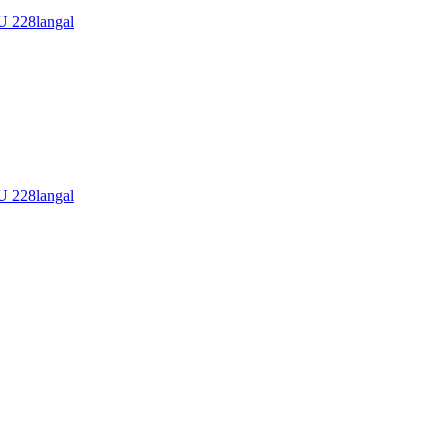
228langal
228langal