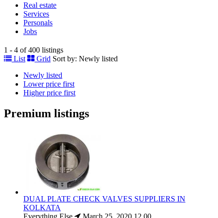
Real estate
Services
Personals
Jobs
1 - 4 of 400 listings
List
Grid
Sort by:
Newly listed
Newly listed
Lower price first
Higher price first
Premium listings
DUAL PLATE CHECK VALVES SUPPLIERS IN
KOLKATA
Everything Else
March 25, 2020
12.00