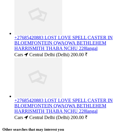
+27685420883 LOST LOVE SPELL CASTER IN
BLOEMFONTEIN QWAQWA BETHLEHEM
HARRISMITH THABA NCHU 228langal
Cars
Central Delhi (Delhi)
200.00 ₹
+27685420883 LOST LOVE SPELL CASTER IN
BLOEMFONTEIN QWAQWA BETHLEHEM
HARRISMITH THABA NCHU 228langal
Cars
Central Delhi (Delhi)
200.00 ₹
Other searches that may interest you