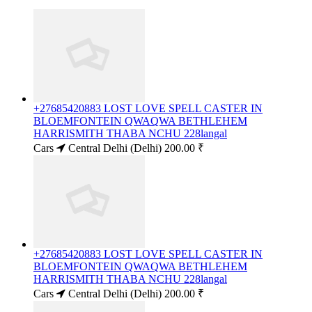
+27685420883 LOST LOVE SPELL CASTER IN
BLOEMFONTEIN QWAQWA BETHLEHEM
HARRISMITH THABA NCHU 228langal
Cars
Central Delhi (Delhi)
200.00 ₹
+27685420883 LOST LOVE SPELL CASTER IN
BLOEMFONTEIN QWAQWA BETHLEHEM
HARRISMITH THABA NCHU 228langal
Cars
Central Delhi (Delhi)
200.00 ₹