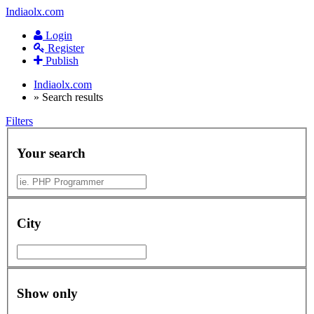
Indiaolx.com
Login
Register
Publish
Indiaolx.com
»
Search results
Filters
Your search
City
Show only