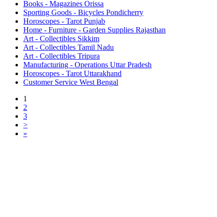
Books - Magazines Orissa
Sporting Goods - Bicycles Pondicherry
Horoscopes - Tarot Punjab
Home - Furniture - Garden Supplies Rajasthan
Art - Collectibles Sikkim
Art - Collectibles Tamil Nadu
Art - Collectibles Tripura
Manufacturing - Operations Uttar Pradesh
Horoscopes - Tarot Uttarakhand
Customer Service West Bengal
1
2
3
>
»
Free Classifieds USA -
Free Classifieds Post ad India
States
Post Free Classifieds Ads in India
Post Free Classified Ads
Post Free Classifieds Worldwide
Classified ads in indone
Free ads USA
Post Free ads in Pakista
Post Free Classified Ads in
India Free Classified A