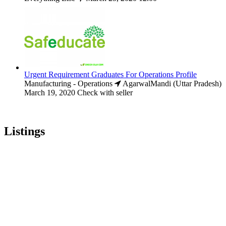
Urgent Requirement Graduates For Operations Profile
Manufacturing - Operations
AgarwalMandi (Uttar Pradesh)
March 19, 2020
Check with seller
Listings