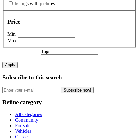
listings with pictures
Price
Min.
Max.
Tags
Apply
Subscribe to this search
Subscribe now!
Refine category
All categories
Community
For sale
Vehicles
Classes