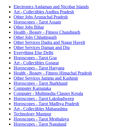
Electronics Andaman and Nicobar Islands
Art - Collectibles Andhra Pradesh
Other Jobs Arunachal Pradesh
Horoscopes - Tarot Assam
Other Jobs Bihar
Health - Beauty - Fitness Chandigarh
Other Jobs Chhattisgarh
Other Services Dadra and Nagar Haveli
Other Services Daman and Diu
Everything Else Delhi
Horoscopes - Tarot Goa
Art - Collectibles Gujarat
Horoscopes - Tarot Haryana
Health - Beauty - Fitness Himachal Pradesh
Other Services Jammu and Kashmir
Horoscopes - Tarot Jharkhand
Computer Karnataka
Computer - Multimedia Classes Kerala
Horoscopes - Tarot Lakshadweep
Horoscopes - Tarot Madhya Pradesh
Art - Collectibles Maharashtra
Technology Manipur
Horoscopes - Tarot Meghalaya
Horoscopes - Tarot Nagaland